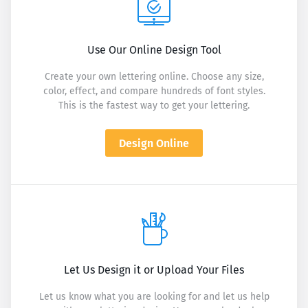
Use Our Online Design Tool
Create your own lettering online. Choose any size,
color, effect, and compare hundreds of font styles.
This is the fastest way to get your lettering.
Design Online
Let Us Design it or Upload Your Files
Let us know what you are looking for and let us help