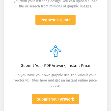
you with your lettering design. You can upload a logo
file or search from millions of graphic images.
Request a Quote
Submit Your PDF Artwork, Instant Price
Do you have your own graphic design? Submit your
vector PDF files here and get an instant online price
quote.
Submit Your Artwork