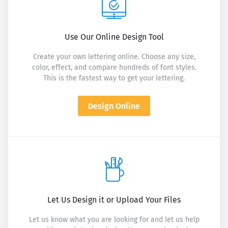
Use Our Online Design Tool
Create your own lettering online. Choose any size,
color, effect, and compare hundreds of font styles.
This is the fastest way to get your lettering.
Design Online
Let Us Design it or Upload Your Files
Let us know what you are looking for and let us help