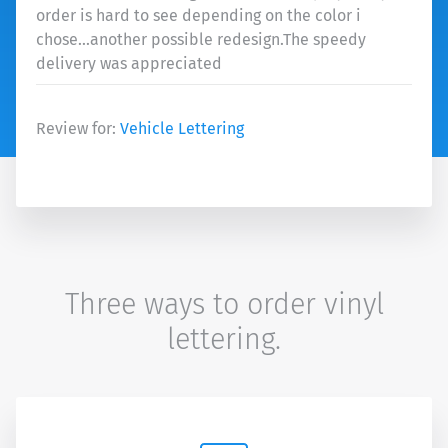
order is hard to see depending on the color i
chose...another possible redesign.The speedy
delivery was appreciated
Review for:
Vehicle Lettering
Three ways to order vinyl
lettering.