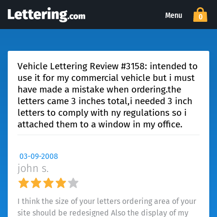
Menu
0
Vehicle Lettering Review #3158: intended to
use it for my commercial vehicle but i must
have made a mistake when ordering.the
letters came 3 inches total,i needed 3 inch
letters to comply with ny regulations so i
attached them to a window in my office.
03-09-2008
john s.
I think the size of your letters ordering area of your
site should be redesigned Also the display of my