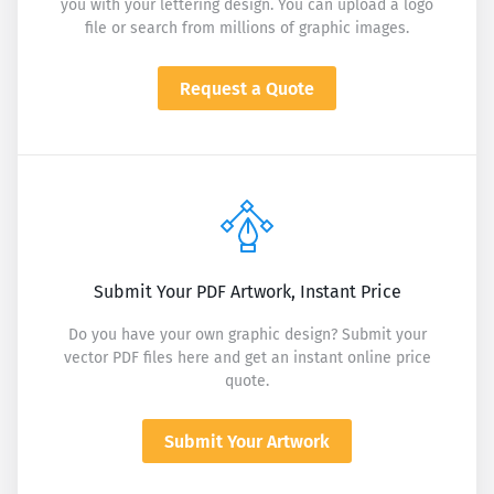
you with your lettering design. You can upload a logo
file or search from millions of graphic images.
Request a Quote
Submit Your PDF Artwork, Instant Price
Do you have your own graphic design? Submit your
vector PDF files here and get an instant online price
quote.
Submit Your Artwork