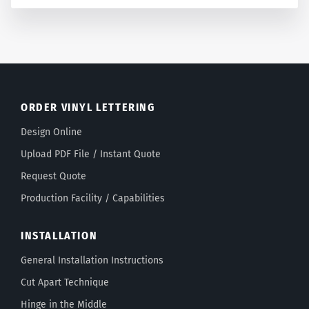
ORDER VINYL LETTERING
Design Online
Upload PDF File / Instant Quote
Request Quote
Production Facility / Capabilities
INSTALLATION
General Installation Instructions
Cut Apart Technique
Hinge in the Middle