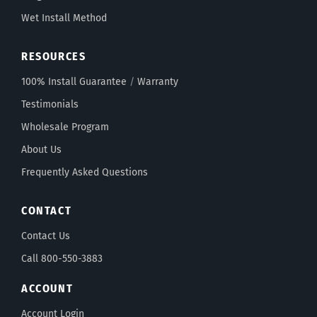
Wet Install Method
RESOURCES
100% Install Guarantee
/
Warranty
Testimonials
Wholesale Program
About Us
Frequently Asked Questions
CONTACT
Contact Us
Call 800-550-3883
ACCOUNT
Account Login