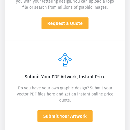
you with your lettering design. You can upload a logo
file or search from millions of graphic images.
Request a Quote
Submit Your PDF Artwork, Instant Price
Do you have your own graphic design? Submit your
vector PDF files here and get an instant online price
quote.
Submit Your Artwork