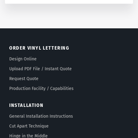
ORDER VINYL LETTERING
Design Online
Upload PDF File / Instant Quote
Request Quote
Production Facility / Capabilities
INSTALLATION
General Installation Instructions
Cut Apart Technique
Hinge in the Middle