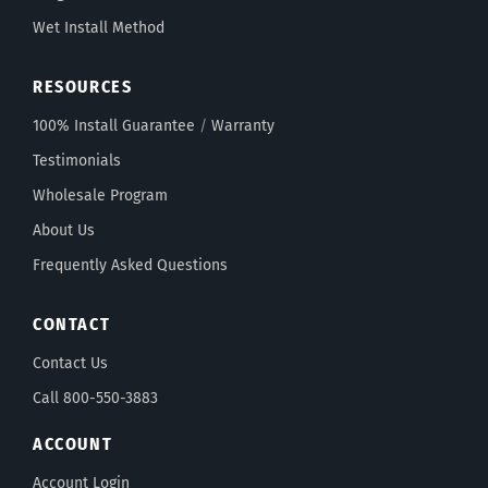
Wet Install Method
RESOURCES
100% Install Guarantee
/
Warranty
Testimonials
Wholesale Program
About Us
Frequently Asked Questions
CONTACT
Contact Us
Call 800-550-3883
ACCOUNT
Account Login