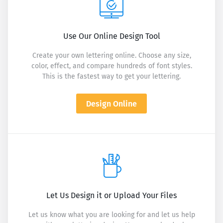
Use Our Online Design Tool
Create your own lettering online. Choose any size,
color, effect, and compare hundreds of font styles.
This is the fastest way to get your lettering.
Design Online
Let Us Design it or Upload Your Files
Let us know what you are looking for and let us help