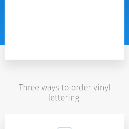
Three ways to order vinyl
lettering.