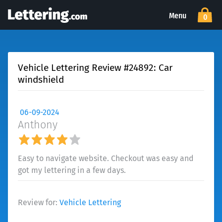
Menu
0
Vehicle Lettering Review #24892: Car
windshield
06-09-2024
Anthony
Easy to navigate website. Checkout was easy and
got my lettering in a few days.
Review for:
Vehicle Lettering