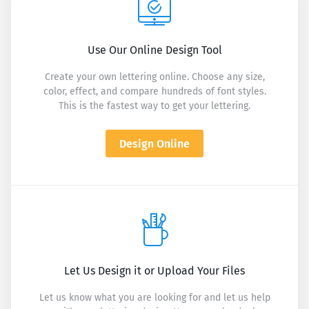
Use Our Online Design Tool
Create your own lettering online. Choose any size,
color, effect, and compare hundreds of font styles.
This is the fastest way to get your lettering.
Design Online
Let Us Design it or Upload Your Files
Let us know what you are looking for and let us help