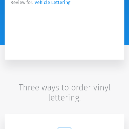
Review for:
Vehicle Lettering
Three ways to order vinyl
lettering.