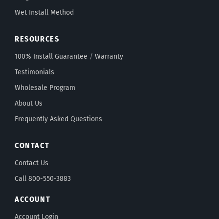
Wet Install Method
RESOURCES
100% Install Guarantee
/
Warranty
Testimonials
Wholesale Program
About Us
Frequently Asked Questions
CONTACT
Contact Us
Call 800-550-3883
ACCOUNT
Account Login