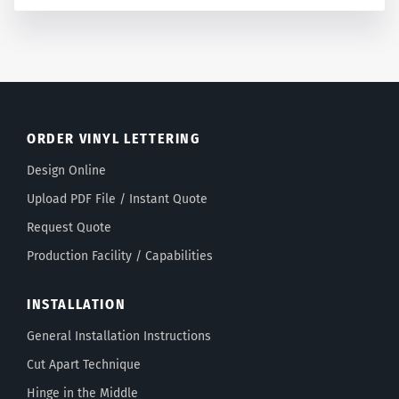
ORDER VINYL LETTERING
Design Online
Upload PDF File / Instant Quote
Request Quote
Production Facility / Capabilities
INSTALLATION
General Installation Instructions
Cut Apart Technique
Hinge in the Middle