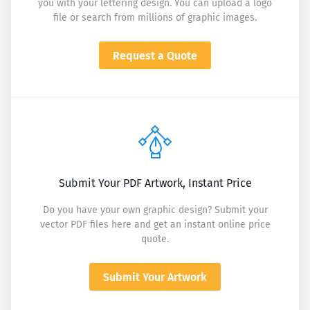
you with your lettering design. You can upload a logo
file or search from millions of graphic images.
Request a Quote
Submit Your PDF Artwork, Instant Price
Do you have your own graphic design? Submit your
vector PDF files here and get an instant online price
quote.
Submit Your Artwork