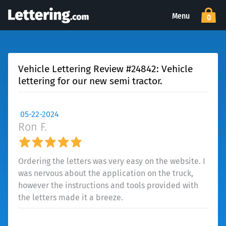
Menu
0
Vehicle Lettering Review #24842: Vehicle
lettering for our new semi tractor.
05-22-2024
Ron F.
Ordering the letters was very easy on the website. I
was nervous about the application on the truck,
however the instructions and tools provided with
the letters made it a breeze.