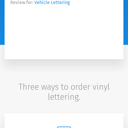
Review for:
Vehicle Lettering
Three ways to order vinyl
lettering.