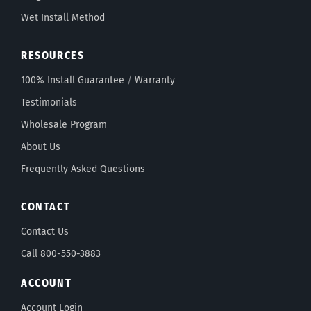
Wet Install Method
RESOURCES
100% Install Guarantee
/
Warranty
Testimonials
Wholesale Program
About Us
Frequently Asked Questions
CONTACT
Contact Us
Call 800-550-3883
ACCOUNT
Account Login