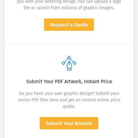
you with your lettering design. You can upload a logo
file or search from millions of graphic images.
Request a Quote
Submit Your PDF Artwork, Instant Price
Do you have your own graphic design? Submit your
vector PDF files here and get an instant online price
quote.
Submit Your Artwork