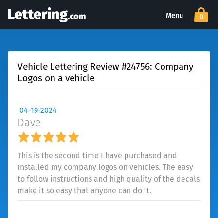
Menu
0
Vehicle Lettering Review #24756: Company
Logos on a vehicle
04-19-2024
Dave
This is the second time I have purchased and
installed my company logos on vehicles. The easy
to follow instructions and high quality of the decals
make it so easy that anyone can do it.