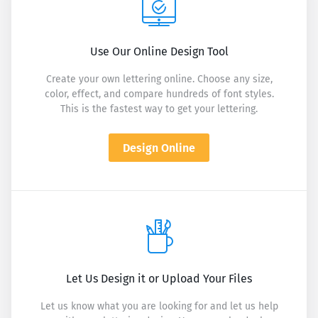
Use Our Online Design Tool
Create your own lettering online. Choose any size,
color, effect, and compare hundreds of font styles.
This is the fastest way to get your lettering.
Design Online
Let Us Design it or Upload Your Files
Let us know what you are looking for and let us help