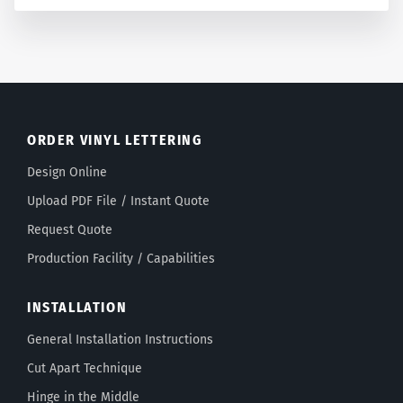
ORDER VINYL LETTERING
Design Online
Upload PDF File / Instant Quote
Request Quote
Production Facility / Capabilities
INSTALLATION
General Installation Instructions
Cut Apart Technique
Hinge in the Middle