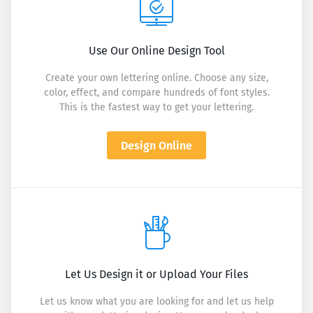
Use Our Online Design Tool
Create your own lettering online. Choose any size,
color, effect, and compare hundreds of font styles.
This is the fastest way to get your lettering.
Design Online
Let Us Design it or Upload Your Files
Let us know what you are looking for and let us help