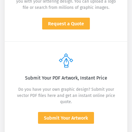
you with your lettering design. You can upload a logo
file or search from millions of graphic images.
Request a Quote
Submit Your PDF Artwork, Instant Price
Do you have your own graphic design? Submit your
vector PDF files here and get an instant online price
quote.
Submit Your Artwork