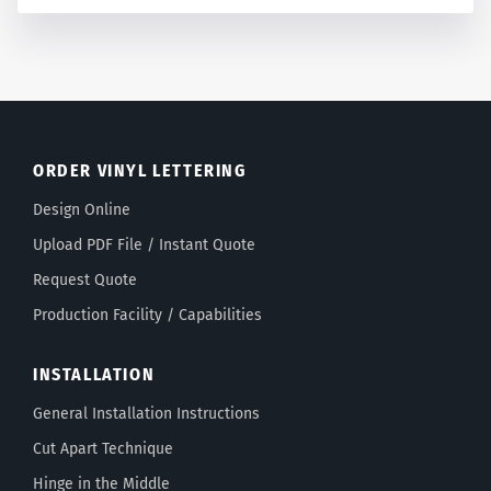
ORDER VINYL LETTERING
Design Online
Upload PDF File / Instant Quote
Request Quote
Production Facility / Capabilities
INSTALLATION
General Installation Instructions
Cut Apart Technique
Hinge in the Middle