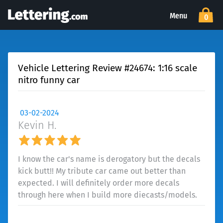
Menu
0
Vehicle Lettering Review #24674: 1:16 scale
nitro funny car
03-02-2024
Kevin H.
I know the car's name is derogatory but the decals
kick butt!! My tribute car came out better than
expected. I will definitely order more decals
through here when I build more diecasts/models.