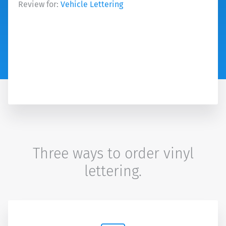
Review for:
Vehicle Lettering
Three ways to order vinyl
lettering.