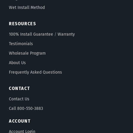
Wet Install Method
RESOURCES
100% Install Guarantee
/
Warranty
Testimonials
Wholesale Program
About Us
Frequently Asked Questions
CONTACT
Contact Us
Call 800-550-3883
ACCOUNT
Account Login