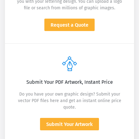
you with your lettering design. You can upload a logo
file or search from millions of graphic images.
Request a Quote
Submit Your PDF Artwork, Instant Price
Do you have your own graphic design? Submit your
vector PDF files here and get an instant online price
quote.
Submit Your Artwork