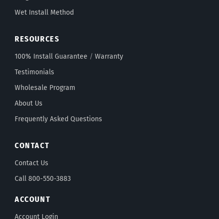
Wet Install Method
RESOURCES
100% Install Guarantee
/
Warranty
Testimonials
Wholesale Program
About Us
Frequently Asked Questions
CONTACT
Contact Us
Call 800-550-3883
ACCOUNT
Account Login