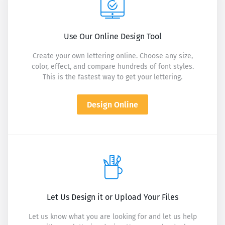
Use Our Online Design Tool
Create your own lettering online. Choose any size,
color, effect, and compare hundreds of font styles.
This is the fastest way to get your lettering.
Design Online
Let Us Design it or Upload Your Files
Let us know what you are looking for and let us help