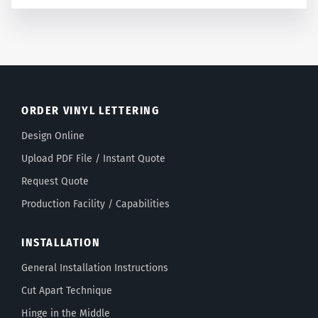
ORDER VINYL LETTERING
Design Online
Upload PDF File / Instant Quote
Request Quote
Production Facility / Capabilities
INSTALLATION
General Installation Instructions
Cut Apart Technique
Hinge in the Middle