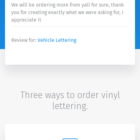
We will be ordering more from yall for sure, thank
you for creating exactly what we were asking for, I
appreciate it
Review for:
Vehicle Lettering
Three ways to order vinyl
lettering.