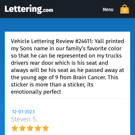
Menu
0
Vehicle Lettering Review #24611: Yall printed
my Sons name in our family’s favorite color
so that he can be represented on my trucks
drivers rear door which is his seat and
always will be his seat as he passed away at
the young age of 9 from Brain Cancer. This
sticker is more than a sticker, its
emotionally perfect
12-01-2023
Steven S.