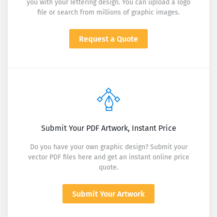
you with your lettering design. You can upload a logo
file or search from millions of graphic images.
Request a Quote
Submit Your PDF Artwork, Instant Price
Do you have your own graphic design? Submit your
vector PDF files here and get an instant online price
quote.
Submit Your Artwork