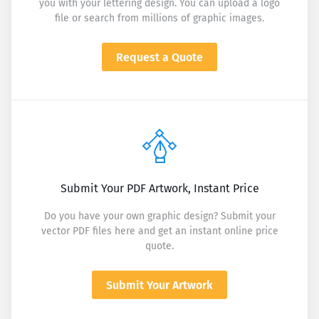
you with your lettering design. You can upload a logo
file or search from millions of graphic images.
Request a Quote
Submit Your PDF Artwork, Instant Price
Do you have your own graphic design? Submit your
vector PDF files here and get an instant online price
quote.
Submit Your Artwork