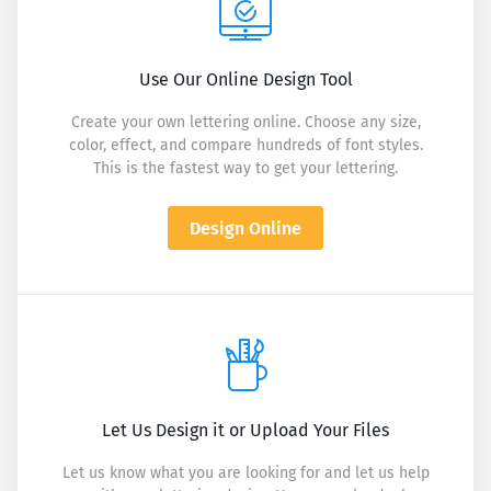
Use Our Online Design Tool
Create your own lettering online. Choose any size,
color, effect, and compare hundreds of font styles.
This is the fastest way to get your lettering.
Design Online
Let Us Design it or Upload Your Files
Let us know what you are looking for and let us help