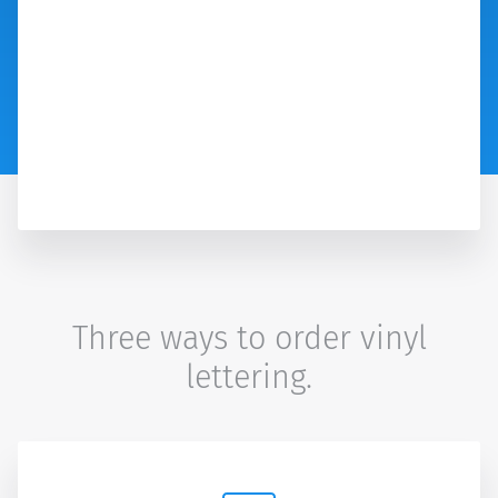
Three ways to order vinyl
lettering.