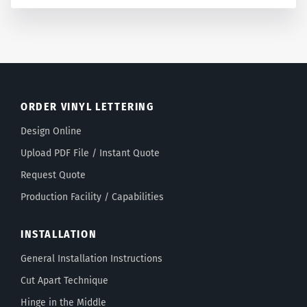
ORDER VINYL LETTERING
Design Online
Upload PDF File / Instant Quote
Request Quote
Production Facility / Capabilities
INSTALLATION
General Installation Instructions
Cut Apart Technique
Hinge in the Middle