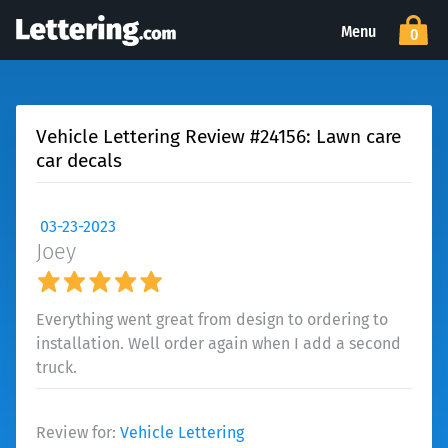
Menu
0
Vehicle Lettering Review #24156: Lawn care
car decals
03-23-2023
Joey
Everything went great from design to ordering to
installation. Well order again when I add a second
truck.
Review for:
Vehicle Lettering