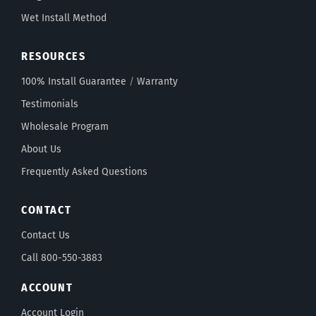
Wet Install Method
RESOURCES
100% Install Guarantee
/
Warranty
Testimonials
Wholesale Program
About Us
Frequently Asked Questions
CONTACT
Contact Us
Call 800-550-3883
ACCOUNT
Account Login