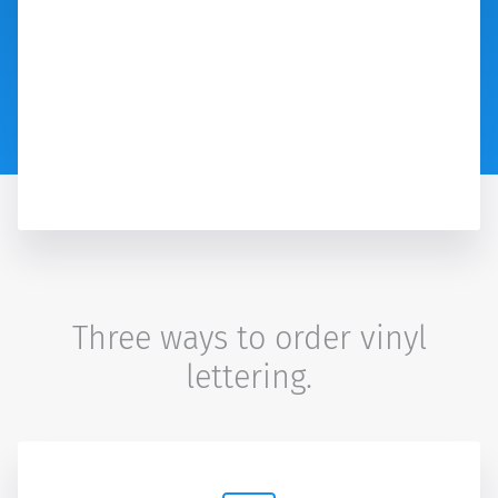
Three ways to order vinyl
lettering.