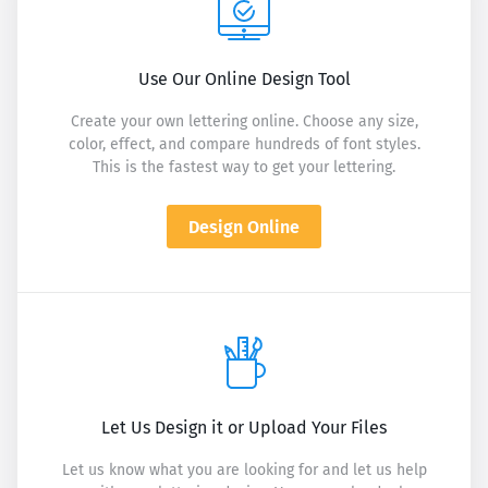
Use Our Online Design Tool
Create your own lettering online. Choose any size,
color, effect, and compare hundreds of font styles.
This is the fastest way to get your lettering.
Design Online
Let Us Design it or Upload Your Files
Let us know what you are looking for and let us help