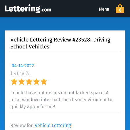
Menu
0
Vehicle Lettering Review #23528: Driving
School Vehicles
04-14-2022
Larry S.
I could have put decals on but lacked space. A
local window tinter had the clean enviroment to
quickly apply for me!
Review for:
Vehicle Lettering