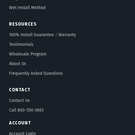
Wet Install Method
RESOURCES
100% Install Guarantee
/
Warranty
Testimonials
Wholesale Program
About Us
Frequently Asked Questions
CONTACT
Contact Us
Call 800-550-3883
ACCOUNT
Account Login