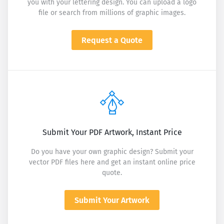
you with your lettering design. You can upload a logo
file or search from millions of graphic images.
Request a Quote
Submit Your PDF Artwork, Instant Price
Do you have your own graphic design? Submit your
vector PDF files here and get an instant online price
quote.
Submit Your Artwork