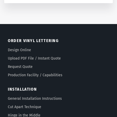
ORDER VINYL LETTERING
Design Online
Upload PDF File / Instant Quote
Request Quote
Production Facility / Capabilities
INSTALLATION
General Installation Instructions
Cut Apart Technique
Hinge in the Middle