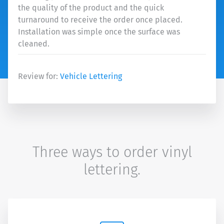
the quality of the product and the quick
turnaround to receive the order once placed.
Installation was simple once the surface was
cleaned.
Review for:
Vehicle Lettering
Three ways to order vinyl
lettering.