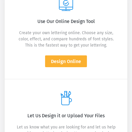
Use Our Online Design Tool
Create your own lettering online. Choose any size,
color, effect, and compare hundreds of font styles.
This is the fastest way to get your lettering.
Design Online
Let Us Design it or Upload Your Files
Let us know what you are looking for and let us help