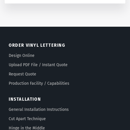
ORDER VINYL LETTERING
Design Online
Upload PDF File / Instant Quote
Request Quote
Production Facility / Capabilities
INSTALLATION
General Installation Instructions
Cut Apart Technique
Hinge in the Middle