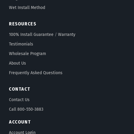
Wet Install Method
RESOURCES
100% Install Guarantee
/
Warranty
Testimonials
Wholesale Program
About Us
Frequently Asked Questions
CONTACT
Contact Us
Call 800-550-3883
ACCOUNT
Account Login