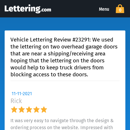
Menu
0
Vehicle Lettering Review #23291: We used
the lettering on two overhead garage doors
that are near a shipping/receiving area
hoping that the lettering on the doors
would help to keep truck drivers from
blocking access to these doors.
11-11-2021
Rick
It was very easy to navigate through the design &
ordering process on the website. Impressed with