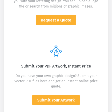
you with your lettering design. You can upload a logo
file or search from millions of graphic images.
Request a Quote
Submit Your PDF Artwork, Instant Price
Do you have your own graphic design? Submit your
vector PDF files here and get an instant online price
quote.
Submit Your Artwork