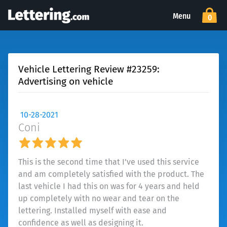
Menu
0
Vehicle Lettering Review #23259:
Advertising on vehicle
10-28-2021
Coni
This is the second time that I’ve used this service
and am completely satisfied with the product. The
last vehicle I had this on was for 4 years and held
up completely with no wear and tear on the
lettering. Installed myself with ease and
confidence as well as designing it.