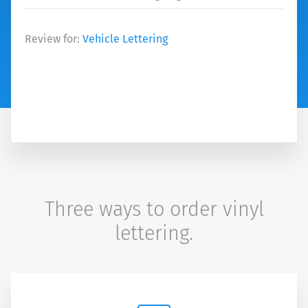
Review for:
Vehicle Lettering
Three ways to order vinyl
lettering.