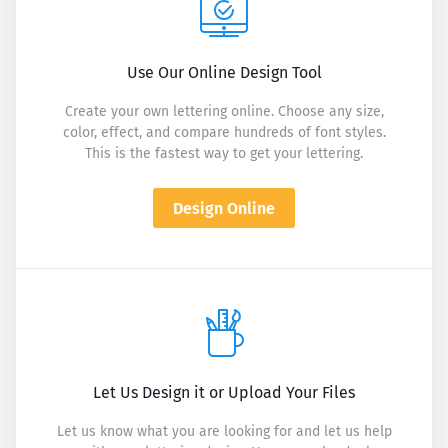
Use Our Online Design Tool
Create your own lettering online. Choose any size,
color, effect, and compare hundreds of font styles.
This is the fastest way to get your lettering.
Design Online
Let Us Design it or Upload Your Files
Let us know what you are looking for and let us help