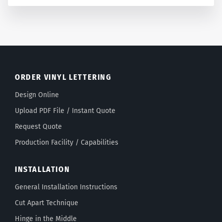
ORDER VINYL LETTERING
Design Online
Upload PDF File / Instant Quote
Request Quote
Production Facility / Capabilities
INSTALLATION
General Installation Instructions
Cut Apart Technique
Hinge in the Middle