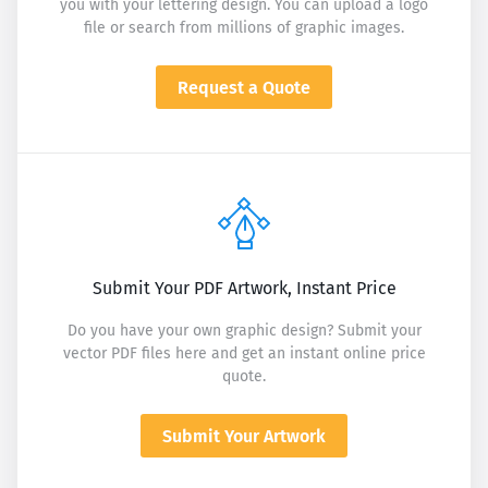
you with your lettering design. You can upload a logo
file or search from millions of graphic images.
Request a Quote
Submit Your PDF Artwork, Instant Price
Do you have your own graphic design? Submit your
vector PDF files here and get an instant online price
quote.
Submit Your Artwork