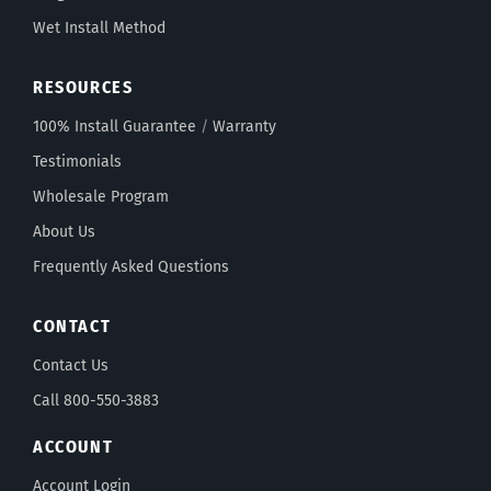
Wet Install Method
RESOURCES
100% Install Guarantee
/
Warranty
Testimonials
Wholesale Program
About Us
Frequently Asked Questions
CONTACT
Contact Us
Call 800-550-3883
ACCOUNT
Account Login