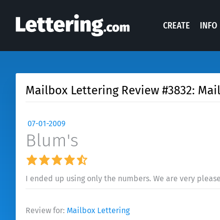
CREATE
INFO
Mailbox Lettering Review #3832: Mai
07-01-2009
Blum's
I ended up using only the numbers. We are very pleas
Review for:
Mailbox Lettering