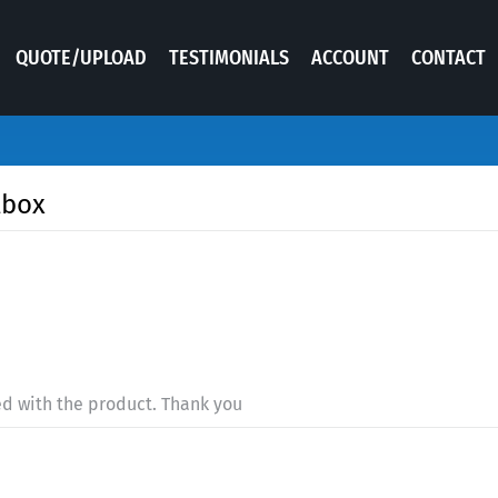
QUOTE/UPLOAD
TESTIMONIALS
ACCOUNT
CONTACT
lbox
ed with the product. Thank you