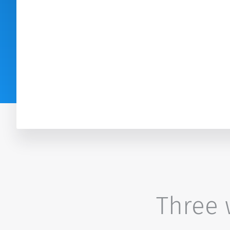
Three w