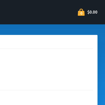
$0.00
0