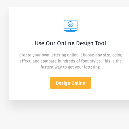
Use Our Online Design Tool
Create your own lettering online. Choose any size, color,
effect, and compare hundreds of font styles. This is the
fastest way to get your lettering.
Design Online