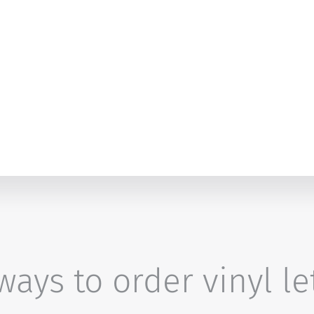
ays to order vinyl le