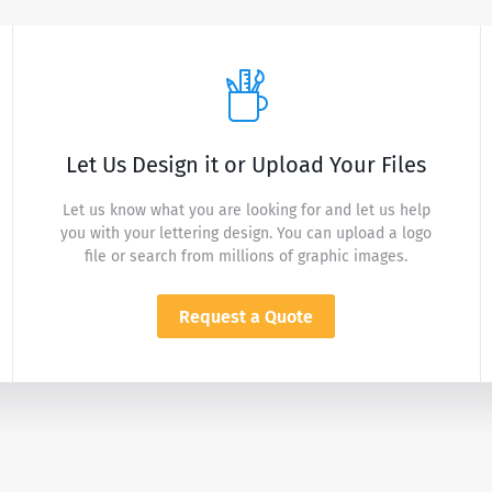
Let Us Design it or Upload Your Files
Let us know what you are looking for and let us help
you with your lettering design. You can upload a logo
file or search from millions of graphic images.
Request a Quote