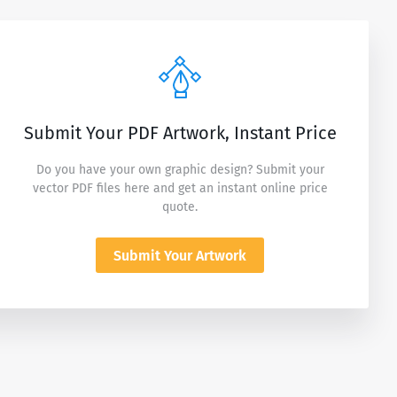
Submit Your PDF Artwork, Instant Price
Do you have your own graphic design? Submit your
vector PDF files here and get an instant online price
quote.
Submit Your Artwork