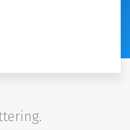
ttering.