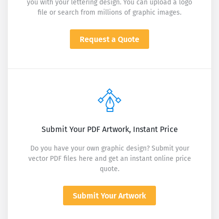
you with your lettering design. You can upload a logo
file or search from millions of graphic images.
Request a Quote
Submit Your PDF Artwork, Instant Price
Do you have your own graphic design? Submit your
vector PDF files here and get an instant online price
quote.
Submit Your Artwork