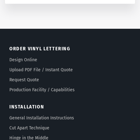
ORDER VINYL LETTERING
Design Online
Upload PDF File / Instant Quote
Request Quote
Production Facility / Capabilities
INSTALLATION
General Installation Instructions
Cut Apart Technique
Hinge in the Middle