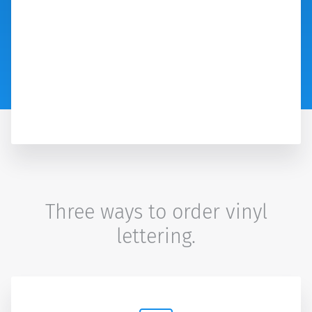
Three ways to order vinyl
lettering.