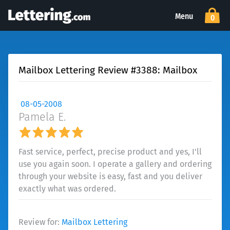
Menu
0
Mailbox Lettering Review #3388: Mailbox
08-05-2008
Pamela E.
Fast service, perfect, precise product and yes, I'll
use you again soon. I operate a gallery and ordering
through your website is easy, fast and you deliver
exactly what was ordered.
Review for:
Mailbox Lettering