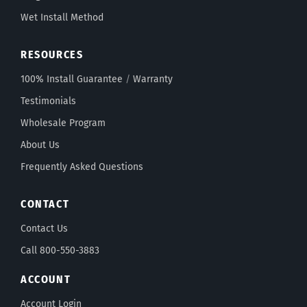
Wet Install Method
RESOURCES
100% Install Guarantee
/
Warranty
Testimonials
Wholesale Program
About Us
Frequently Asked Questions
CONTACT
Contact Us
Call 800-550-3883
ACCOUNT
Account Login