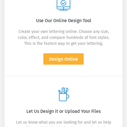
Use Our Online Design Tool
Create your own lettering online. Choose any size,
color, effect, and compare hundreds of font styles.
This is the fastest way to get your lettering.
Design Online
Let Us Design it or Upload Your Files
Let us know what you are looking for and let us help