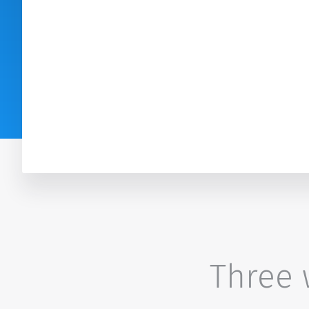
Three w