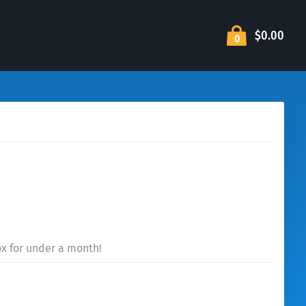
$0.00
0
ox for under a month!