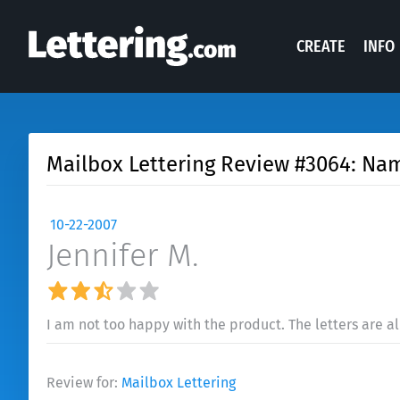
CREATE
INFO
Mailbox Lettering Review #3064: Na
10-22-2007
Jennifer M.
I am not too happy with the product. The letters are a
Review for:
Mailbox Lettering