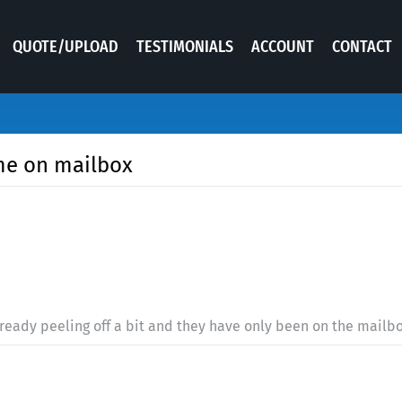
QUOTE/UPLOAD
TESTIMONIALS
ACCOUNT
CONTACT
me on mailbox
lready peeling off a bit and they have only been on the mailb