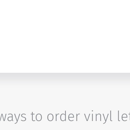
ays to order vinyl le