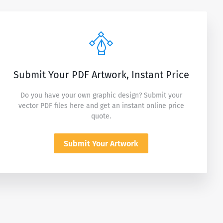
Submit Your PDF Artwork, Instant Price
Do you have your own graphic design? Submit your
vector PDF files here and get an instant online price
quote.
Submit Your Artwork