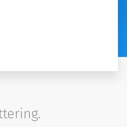
ttering.