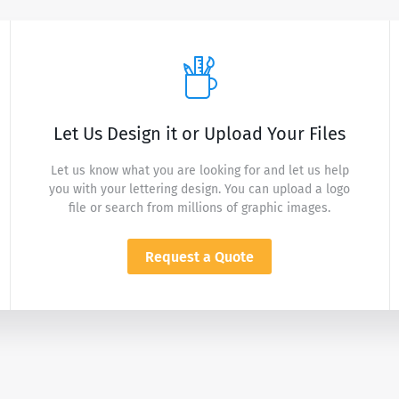
Let Us Design it or Upload Your Files
Let us know what you are looking for and let us help
you with your lettering design. You can upload a logo
file or search from millions of graphic images.
Request a Quote