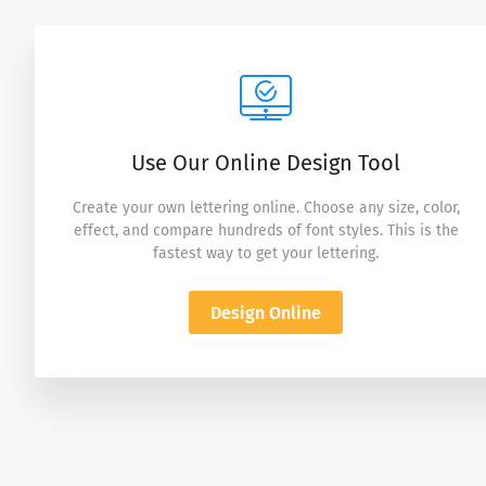
Use Our Online Design Tool
Create your own lettering online. Choose any size, color,
effect, and compare hundreds of font styles. This is the
fastest way to get your lettering.
Design Online