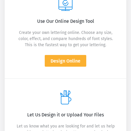
Use Our Online Design Tool
Create your own lettering online. Choose any size,
color, effect, and compare hundreds of font styles.
This is the fastest way to get your lettering.
Design Online
Let Us Design it or Upload Your Files
Let us know what you are looking for and let us help