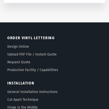
ORDER VINYL LETTERING
Design Online
Upload PDF File / Instant Quote
Request Quote
Production Facility / Capabilities
INSTALLATION
General Installation Instructions
Cut Apart Technique
Hinge in the Middle