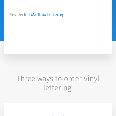
Review for:
Mailbox Lettering
Three ways to order vinyl
lettering.