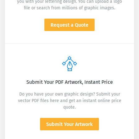
you with your lettering design. You can upload a logo
file or search from millions of graphic images.
Request a Quote
Submit Your PDF Artwork, Instant Price
Do you have your own graphic design? Submit your
vector PDF files here and get an instant online price
quote.
Submit Your Artwork