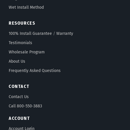
Wet Install Method
RESOURCES
100% Install Guarantee
/
Warranty
Testimonials
Wholesale Program
About Us
Frequently Asked Questions
CONTACT
Contact Us
Call 800-550-3883
ACCOUNT
Account Login