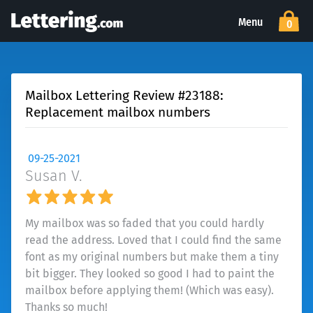
Menu
0
Mailbox Lettering Review #23188:
Replacement mailbox numbers
09-25-2021
Susan V.
My mailbox was so faded that you could hardly
read the address. Loved that I could find the same
font as my original numbers but make them a tiny
bit bigger. They looked so good I had to paint the
mailbox before applying them! (Which was easy).
Thanks so much!