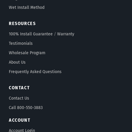
Wet Install Method
RESOURCES
100% Install Guarantee
/
Warranty
Testimonials
Wholesale Program
About Us
Frequently Asked Questions
CONTACT
Contact Us
Call 800-550-3883
ACCOUNT
Account Login