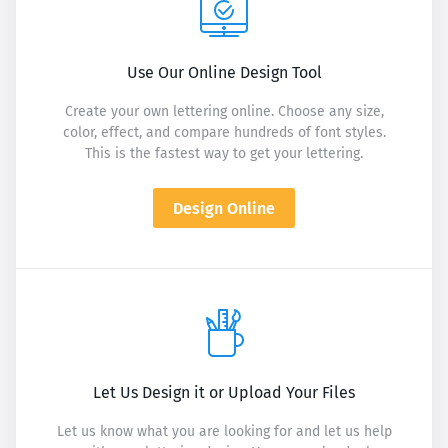
Use Our Online Design Tool
Create your own lettering online. Choose any size,
color, effect, and compare hundreds of font styles.
This is the fastest way to get your lettering.
Design Online
Let Us Design it or Upload Your Files
Let us know what you are looking for and let us help