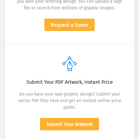
you with your lettering design. You can upload a logo
file or search from millions of graphic images.
Request a Quote
Submit Your PDF Artwork, Instant Price
Do you have your own graphic design? Submit your
vector PDF files here and get an instant online price
quote.
Submit Your Artwork