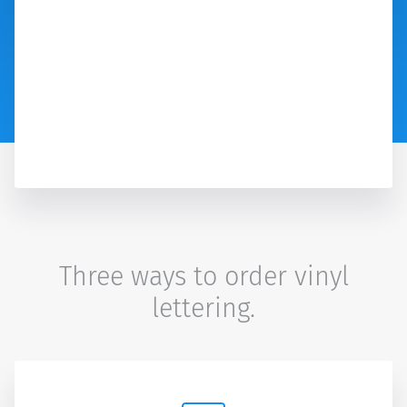
Three ways to order vinyl
lettering.