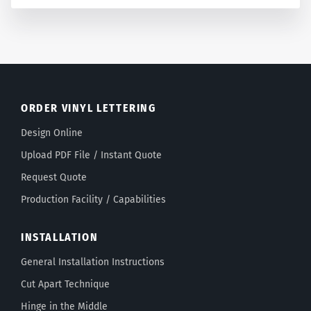
ORDER VINYL LETTERING
Design Online
Upload PDF File / Instant Quote
Request Quote
Production Facility / Capabilities
INSTALLATION
General Installation Instructions
Cut Apart Technique
Hinge in the Middle