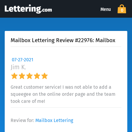
Menu
0
Mailbox Lettering Review #22976: Mailbox
07-27-2021
Jim K.
Great customer service! I was not able to add a
squeegee on the online order page and the team
took care of me!
Review for:
Mailbox Lettering