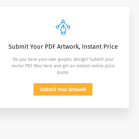
Submit Your PDF Artwork, Instant Price
Do you have your own graphic design? Submit your
vector PDF files here and get an instant online price
quote.
Submit Your Artwork