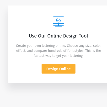
Use Our Online Design Tool
Create your own lettering online. Choose any size, color,
effect, and compare hundreds of font styles. This is the
fastest way to get your lettering.
Design Online