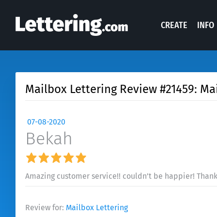
CREATE
INFO
Mailbox Lettering Review #21459: Ma
07-08-2020
Bekah
Amazing customer service!! couldn’t be happier! Thanks
Review for:
Mailbox Lettering