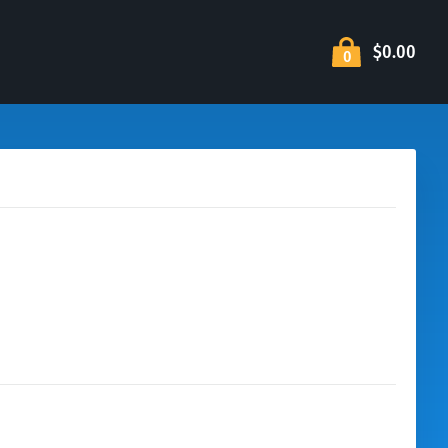
$0.00
0