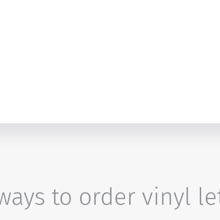
ays to order vinyl le