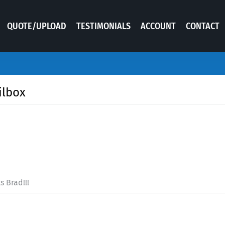
QUOTE/UPLOAD
TESTIMONIALS
ACCOUNT
CONTACT
ilbox
 Brad!!!