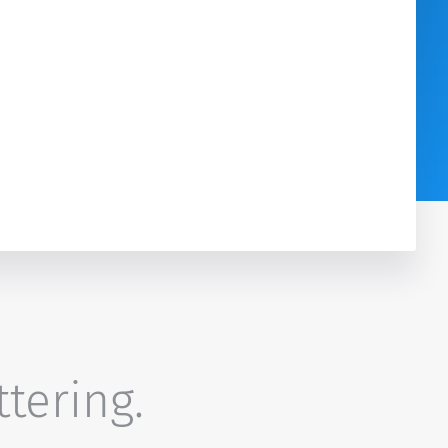
ttering.