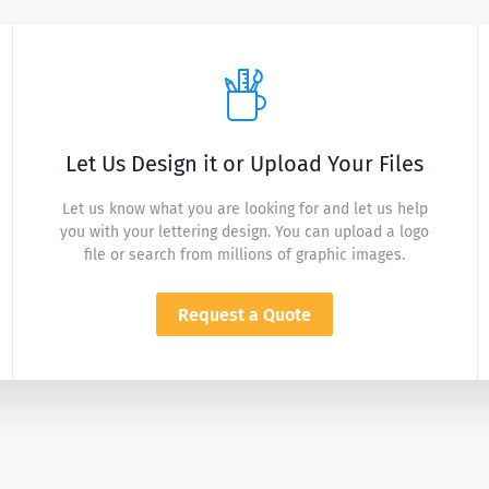
Let Us Design it or Upload Your Files
Let us know what you are looking for and let us help
you with your lettering design. You can upload a logo
file or search from millions of graphic images.
Request a Quote