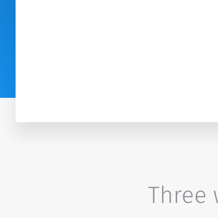
Three w