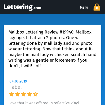
Menu
0
Mailbox Lettering Review #19946: Mailbox
signage. I’ll attach 2 photos. One w
lettering done by mail lady and 2nd photo
w your lettering. Now that I think about it-
maybe the mail lady w chicken scratch hand
writing was a gentle enforcement-if you
don’t, I will! Lol!
07-30-2019
Habel
Love that it was offered In reflective vinyl