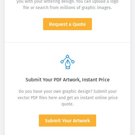
you with your lettering design. You can upload a logo
file or search from millions of graphic images.
Request a Quote
Submit Your PDF Artwork, Instant Price
Do you have your own graphic design? Submit your
vector PDF files here and get an instant online price
quote.
Submit Your Artwork