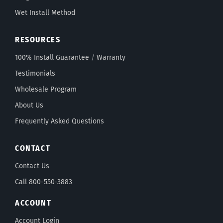
Wet Install Method
RESOURCES
100% Install Guarantee
/
Warranty
Testimonials
Wholesale Program
About Us
Frequently Asked Questions
CONTACT
Contact Us
Call 800-550-3883
ACCOUNT
Account Login