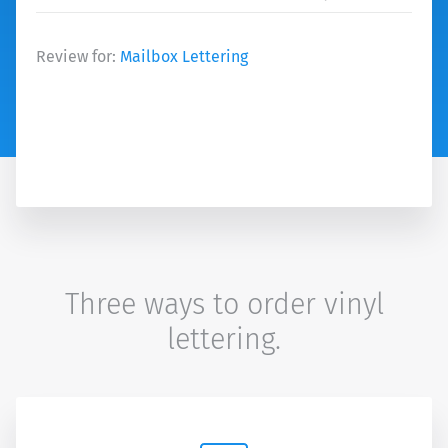
Review for:
Mailbox Lettering
Three ways to order vinyl
lettering.