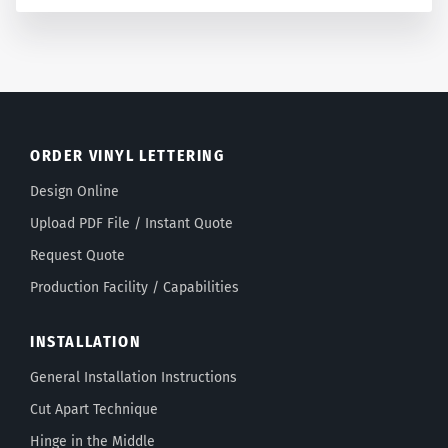
ORDER VINYL LETTERING
Design Online
Upload PDF File / Instant Quote
Request Quote
Production Facility / Capabilities
INSTALLATION
General Installation Instructions
Cut Apart Technique
Hinge in the Middle