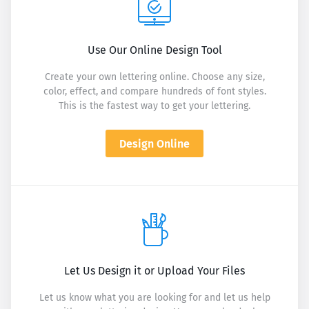
Use Our Online Design Tool
Create your own lettering online. Choose any size,
color, effect, and compare hundreds of font styles.
This is the fastest way to get your lettering.
Design Online
Let Us Design it or Upload Your Files
Let us know what you are looking for and let us help