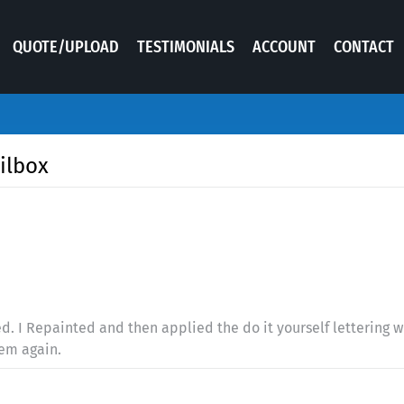
QUOTE/UPLOAD
TESTIMONIALS
ACCOUNT
CONTACT
ilbox
. I Repainted and then applied the do it yourself lettering wh
hem again.