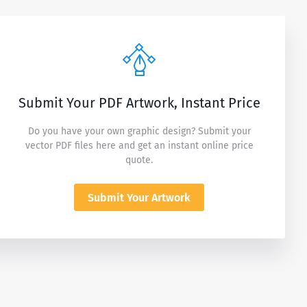
Submit Your PDF Artwork, Instant Price
Do you have your own graphic design? Submit your
vector PDF files here and get an instant online price
quote.
Submit Your Artwork