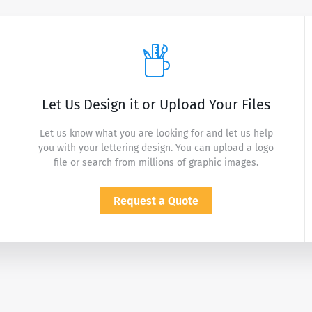
Let Us Design it or Upload Your Files
Let us know what you are looking for and let us help
you with your lettering design. You can upload a logo
file or search from millions of graphic images.
Request a Quote