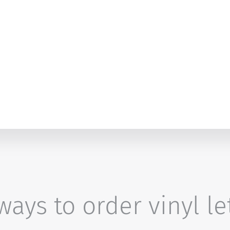
ays to order vinyl le