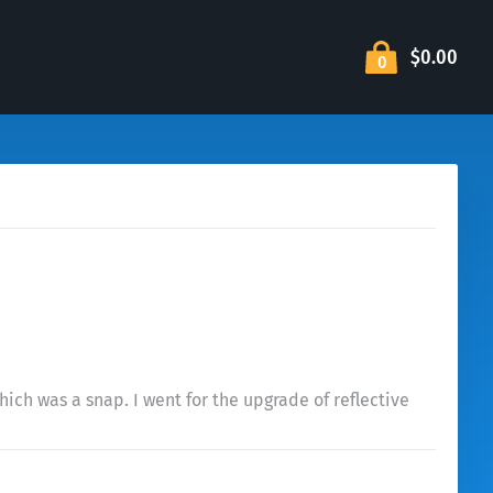
$0.00
0
ich was a snap. I went for the upgrade of reflective