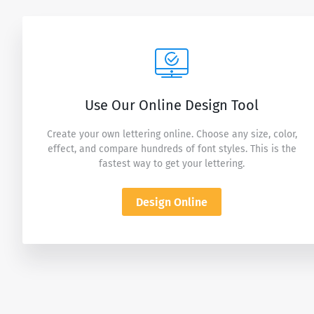
Use Our Online Design Tool
Create your own lettering online. Choose any size, color,
effect, and compare hundreds of font styles. This is the
fastest way to get your lettering.
Design Online