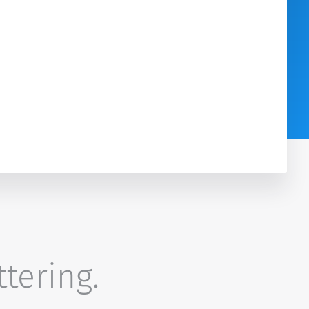
ttering.