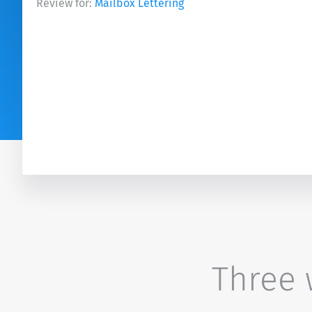
Review for:
Mailbox Lettering
Three w