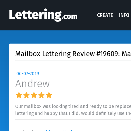
CREATE
INFO
Mailbox Lettering Review #19609: Ma
06-07-2019
Andrew
Our mailbox was looking tired and ready to be replaced
lettering and happy that I did. Would definitely use t