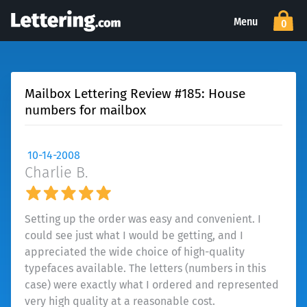
Menu
0
Mailbox Lettering Review #185: House
numbers for mailbox
10-14-2008
Charlie B.
Setting up the order was easy and convenient. I
could see just what I would be getting, and I
appreciated the wide choice of high-quality
typefaces available. The letters (numbers in this
case) were exactly what I ordered and represented
very high quality at a reasonable cost.