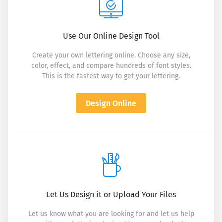
Use Our Online Design Tool
Create your own lettering online. Choose any size,
color, effect, and compare hundreds of font styles.
This is the fastest way to get your lettering.
Design Online
Let Us Design it or Upload Your Files
Let us know what you are looking for and let us help