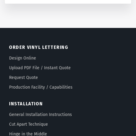
ORDER VINYL LETTERING
Design Online
Upload PDF File / Instant Quote
Request Quote
Production Facility / Capabilities
INSTALLATION
General Installation Instructions
Cut Apart Technique
Hinge in the Middle