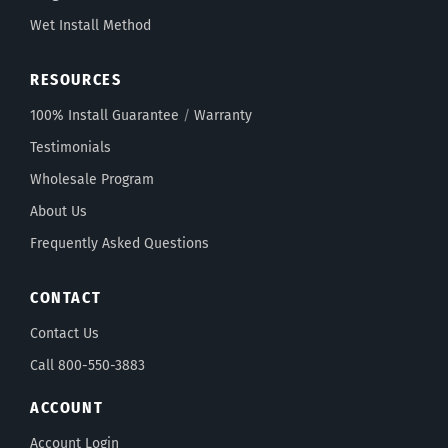
Wet Install Method
RESOURCES
100% Install Guarantee
/
Warranty
Testimonials
Wholesale Program
About Us
Frequently Asked Questions
CONTACT
Contact Us
Call 800-550-3883
ACCOUNT
Account Login