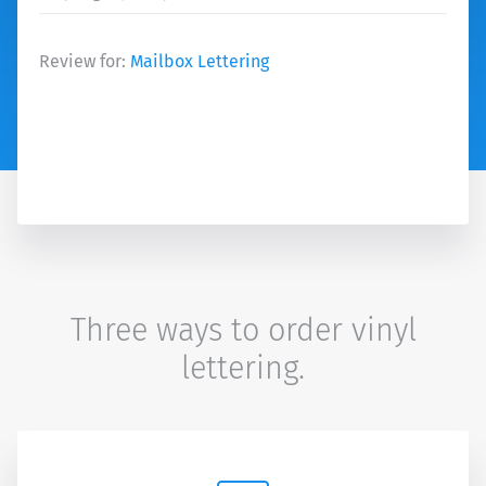
Review for:
Mailbox Lettering
Three ways to order vinyl
lettering.