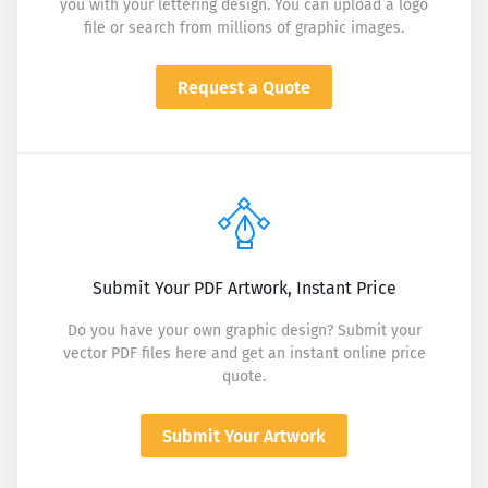
you with your lettering design. You can upload a logo
file or search from millions of graphic images.
Request a Quote
Submit Your PDF Artwork, Instant Price
Do you have your own graphic design? Submit your
vector PDF files here and get an instant online price
quote.
Submit Your Artwork