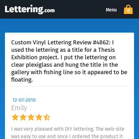
Menu
0
Custom Vinyl Lettering Review #4862: I
used the lettering as a title for a Thesis
Exhibition project. I put the lettering on
clear plexiglass and hung the title in the
gallery with fishing line so it appeared to be
floating.
12-01-2010
Emily
I was very pleased with DIY lettering. The web-site
was easy to use and once I ordered the product it