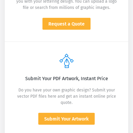
you with your lettering design. You can upload a logo
file or search from millions of graphic images.
Request a Quote
Submit Your PDF Artwork, Instant Price
Do you have your own graphic design? Submit your
vector PDF files here and get an instant online price
quote.
Submit Your Artwork