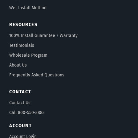
Wet Install Method
RESOURCES
100% Install Guarantee
/
Warranty
Testimonials
Wholesale Program
About Us
Frequently Asked Questions
CONTACT
Contact Us
Call 800-550-3883
ACCOUNT
Account Login