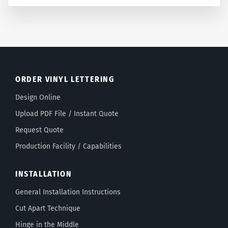
ORDER VINYL LETTERING
Design Online
Upload PDF File / Instant Quote
Request Quote
Production Facility / Capabilities
INSTALLATION
General Installation Instructions
Cut Apart Technique
Hinge in the Middle