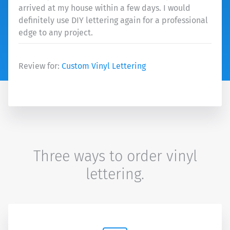
arrived at my house within a few days. I would
definitely use DIY lettering again for a professional
edge to any project.
Review for:
Custom Vinyl Lettering
Three ways to order vinyl
lettering.