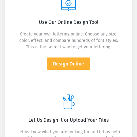
Use Our Online Design Tool
Create your own lettering online. Choose any size,
color, effect, and compare hundreds of font styles.
This is the fastest way to get your lettering.
Design Online
Let Us Design it or Upload Your Files
Let us know what you are looking for and let us help