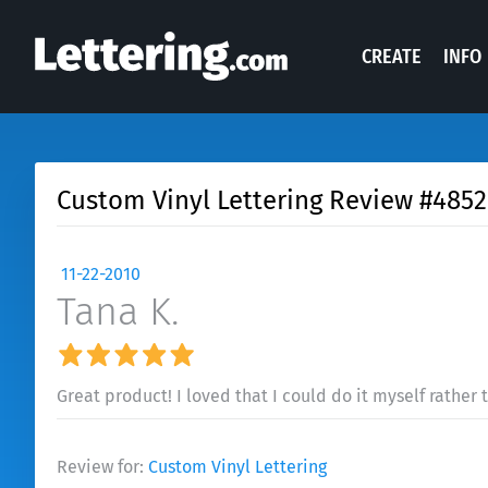
CREATE
INFO
Custom Vinyl Lettering Review #4852
11-22-2010
Tana K.
Great product! I loved that I could do it myself rather
Review for:
Custom Vinyl Lettering