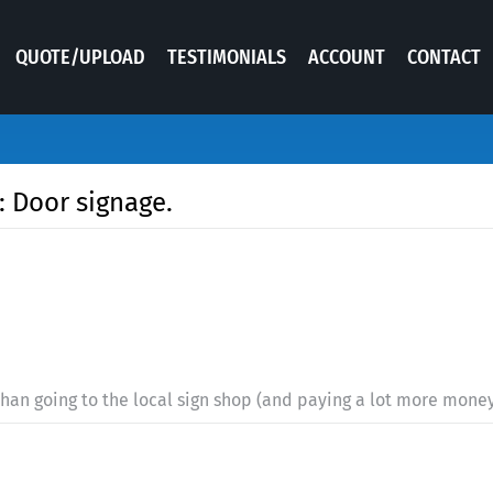
QUOTE/UPLOAD
TESTIMONIALS
ACCOUNT
CONTACT
: Door signage.
 than going to the local sign shop (and paying a lot more money