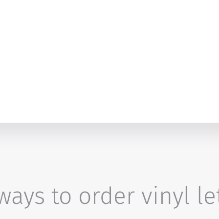
ays to order vinyl le