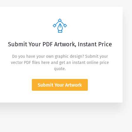
Submit Your PDF Artwork, Instant Price
Do you have your own graphic design? Submit your
vector PDF files here and get an instant online price
quote.
Submit Your Artwork