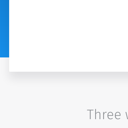
Three w