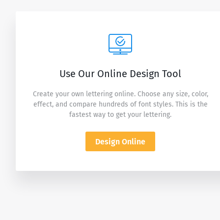
Use Our Online Design Tool
Create your own lettering online. Choose any size, color,
effect, and compare hundreds of font styles. This is the
fastest way to get your lettering.
Design Online