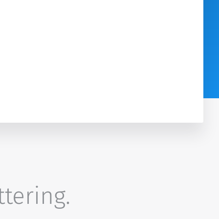
ttering.