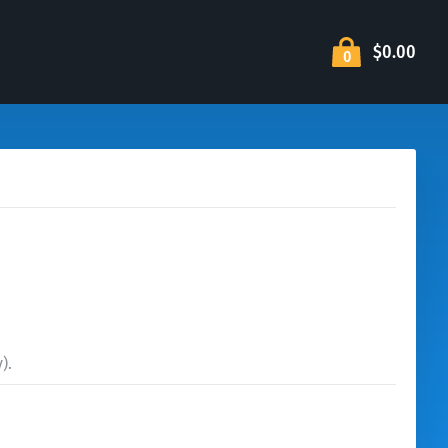
$0.00
0
).