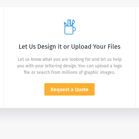
Let Us Design it or Upload Your Files
Let us know what you are looking for and let us help
you with your lettering design. You can upload a logo
file or search from millions of graphic images.
Request a Quote