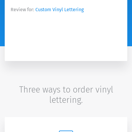
Review for:
Custom Vinyl Lettering
Three ways to order vinyl
lettering.