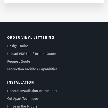
ORDER VINYL LETTERING
Design Online
Upload PDF File / Instant Quote
Request Quote
Production Facility / Capabilities
INSTALLATION
General Installation Instructions
Cut Apart Technique
Hinge in the Middle