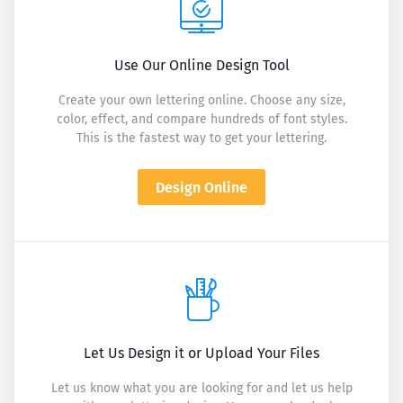
Use Our Online Design Tool
Create your own lettering online. Choose any size,
color, effect, and compare hundreds of font styles.
This is the fastest way to get your lettering.
Design Online
Let Us Design it or Upload Your Files
Let us know what you are looking for and let us help