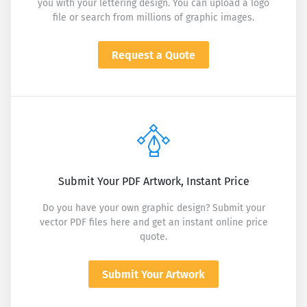
you with your lettering design. You can upload a logo
file or search from millions of graphic images.
Request a Quote
Submit Your PDF Artwork, Instant Price
Do you have your own graphic design? Submit your
vector PDF files here and get an instant online price
quote.
Submit Your Artwork