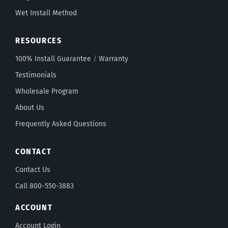
Wet Install Method
RESOURCES
100% Install Guarantee
/
Warranty
Testimonials
Wholesale Program
About Us
Frequently Asked Questions
CONTACT
Contact Us
Call 800-550-3883
ACCOUNT
Account Login