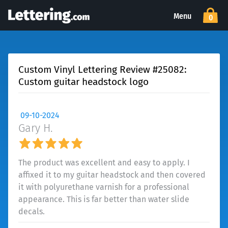
Menu
0
Custom Vinyl Lettering Review #25082:
Custom guitar headstock logo
09-10-2024
Gary H.
The product was excellent and easy to apply. I
affixed it to my guitar headstock and then covered
it with polyurethane varnish for a professional
appearance. This is far better than water slide
decals.