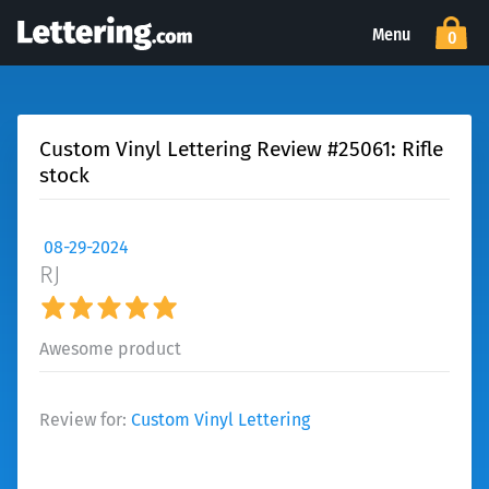
Menu
0
Custom Vinyl Lettering Review #25061: Rifle
stock
08-29-2024
RJ
Awesome product
Review for:
Custom Vinyl Lettering