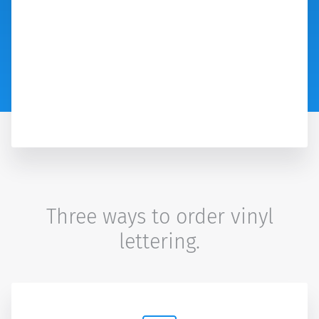
Three ways to order vinyl
lettering.