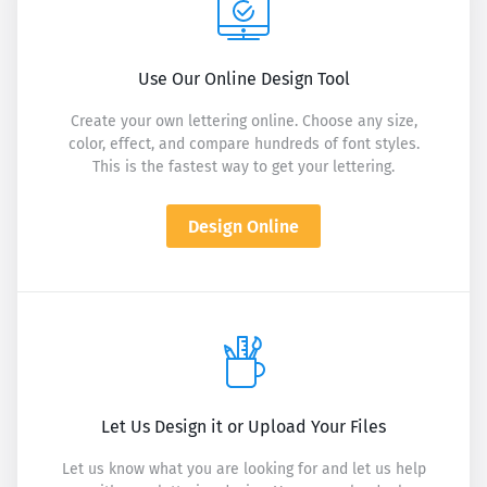
Use Our Online Design Tool
Create your own lettering online. Choose any size,
color, effect, and compare hundreds of font styles.
This is the fastest way to get your lettering.
Design Online
Let Us Design it or Upload Your Files
Let us know what you are looking for and let us help