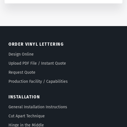
ORDER VINYL LETTERING
Design Online
Upload PDF File / Instant Quote
Request Quote
Production Facility / Capabilities
INSTALLATION
General Installation Instructions
Cut Apart Technique
Hinge in the Middle