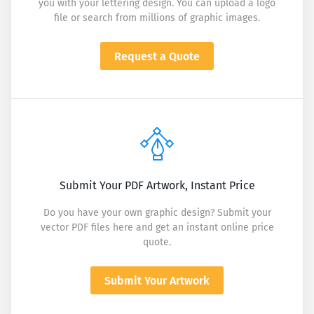
you with your lettering design. You can upload a logo
file or search from millions of graphic images.
Request a Quote
Submit Your PDF Artwork, Instant Price
Do you have your own graphic design? Submit your
vector PDF files here and get an instant online price
quote.
Submit Your Artwork