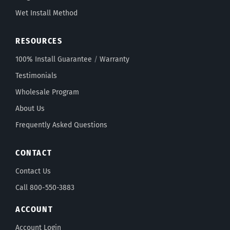
Wet Install Method
RESOURCES
100% Install Guarantee
/
Warranty
Testimonials
Wholesale Program
About Us
Frequently Asked Questions
CONTACT
Contact Us
Call 800-550-3883
ACCOUNT
Account Login