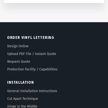
ORDER VINYL LETTERING
Design Online
Upload PDF File / Instant Quote
Request Quote
Production Facility / Capabilities
INSTALLATION
General Installation Instructions
Cut Apart Technique
Hinge in the Middle