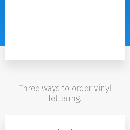
Three ways to order vinyl
lettering.