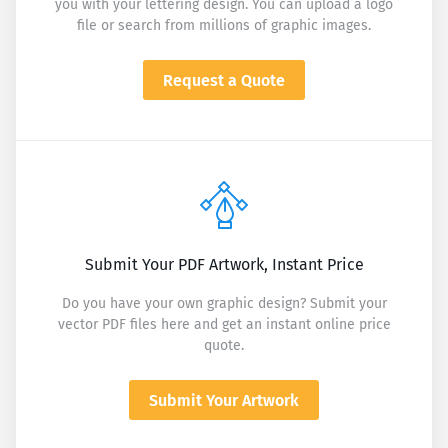
you with your lettering design. You can upload a logo
file or search from millions of graphic images.
Request a Quote
Submit Your PDF Artwork, Instant Price
Do you have your own graphic design? Submit your
vector PDF files here and get an instant online price
quote.
Submit Your Artwork