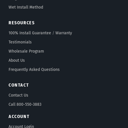
Wet Install Method
RESOURCES
100% Install Guarantee
/
Warranty
Testimonials
Wholesale Program
About Us
Frequently Asked Questions
CONTACT
Contact Us
Call 800-550-3883
ACCOUNT
Account Login