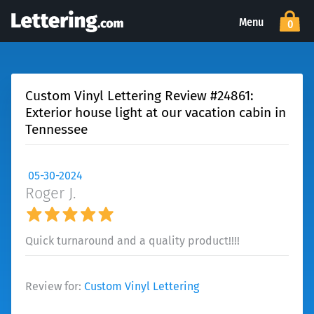
Menu
0
Custom Vinyl Lettering Review #24861:
Exterior house light at our vacation cabin in
Tennessee
05-30-2024
Roger J.
Quick turnaround and a quality product!!!!
Review for:
Custom Vinyl Lettering