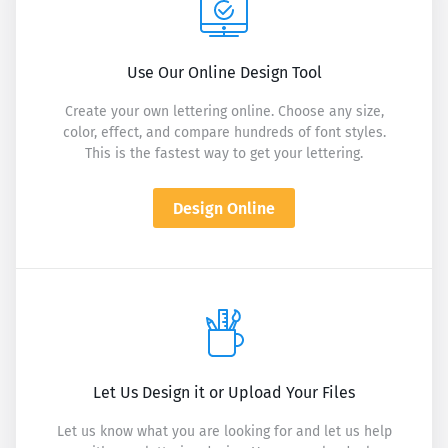
Use Our Online Design Tool
Create your own lettering online. Choose any size,
color, effect, and compare hundreds of font styles.
This is the fastest way to get your lettering.
Design Online
Let Us Design it or Upload Your Files
Let us know what you are looking for and let us help