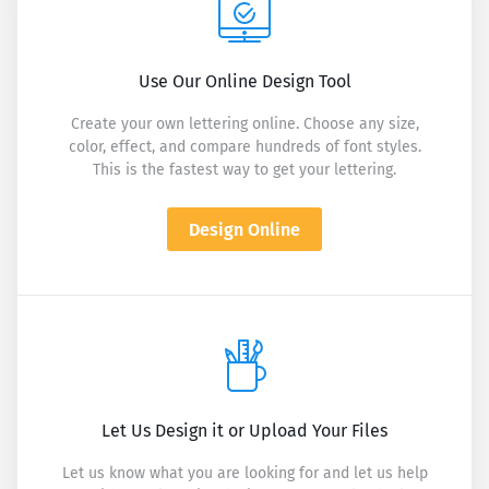
Use Our Online Design Tool
Create your own lettering online. Choose any size,
color, effect, and compare hundreds of font styles.
This is the fastest way to get your lettering.
Design Online
Let Us Design it or Upload Your Files
Let us know what you are looking for and let us help