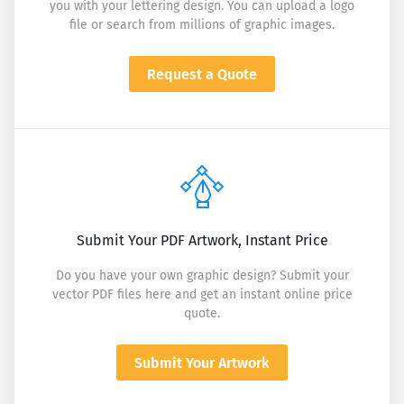
you with your lettering design. You can upload a logo
file or search from millions of graphic images.
Request a Quote
Submit Your PDF Artwork, Instant Price
Do you have your own graphic design? Submit your
vector PDF files here and get an instant online price
quote.
Submit Your Artwork