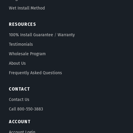
Wet Install Method
RESOURCES
100% Install Guarantee
/
Warranty
Testimonials
Wholesale Program
About Us
Frequently Asked Questions
CONTACT
Contact Us
Call 800-550-3883
ACCOUNT
Account Login