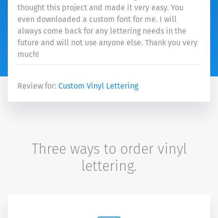
thought this project and made it very easy. You
even downloaded a custom font for me. I will
always come back for any lettering needs in the
future and will not use anyone else. Thank you very
much!
Review for:
Custom Vinyl Lettering
Three ways to order vinyl
lettering.