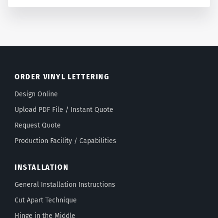
ORDER VINYL LETTERING
Design Online
Upload PDF File / Instant Quote
Request Quote
Production Facility / Capabilities
INSTALLATION
General Installation Instructions
Cut Apart Technique
Hinge in the Middle