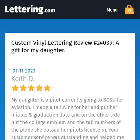
Menu
0
Custom Vinyl Lettering Review #24039: A
gift for my daughter.
01-11-2023
Keith D.
My daughter is a pilot currently going to BGSU for
aviation. I made a tail wing for her and put her
initials & graduation date and on the other side
put the college emblem and the tail numbers of
the plane she passed her pilots license in. Your
customer service was outstanding and helped me