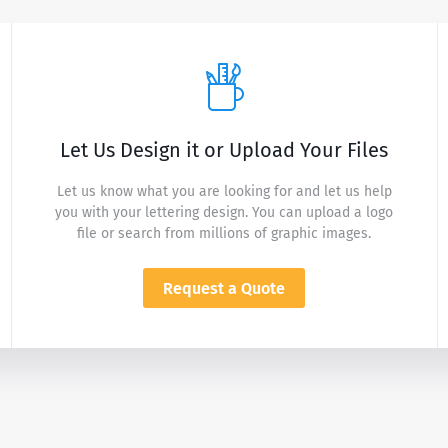
Let Us Design it or Upload Your Files
Let us know what you are looking for and let us help
you with your lettering design. You can upload a logo
file or search from millions of graphic images.
Request a Quote