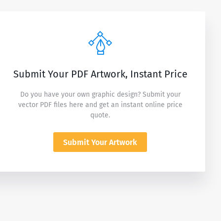
Submit Your PDF Artwork, Instant Price
Do you have your own graphic design? Submit your
vector PDF files here and get an instant online price
quote.
Submit Your Artwork