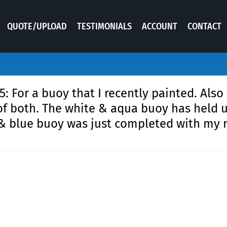
QUOTE/UPLOAD
TESTIMONIALS
ACCOUNT
CONTACT
 For a buoy that I recently painted. Also
of both. The white & aqua buoy has held u
 & blue buoy was just completed with my 