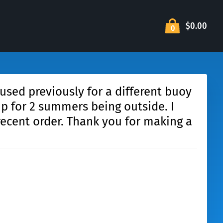
$0.00
0
 used previously for a different buoy
p for 2 summers being outside. I
recent order. Thank you for making a