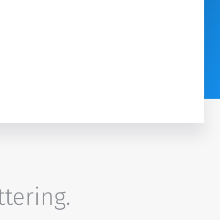
ttering.