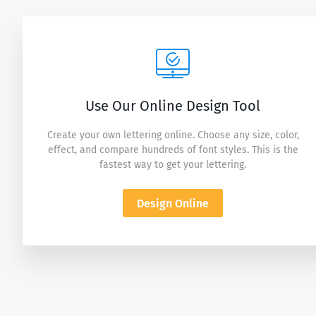
Use Our Online Design Tool
Create your own lettering online. Choose any size, color,
effect, and compare hundreds of font styles. This is the
fastest way to get your lettering.
Design Online