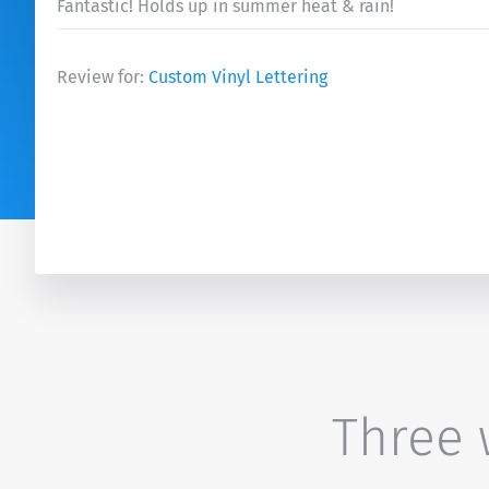
Fantastic! Holds up in summer heat & rain!
Review for:
Custom Vinyl Lettering
Three w