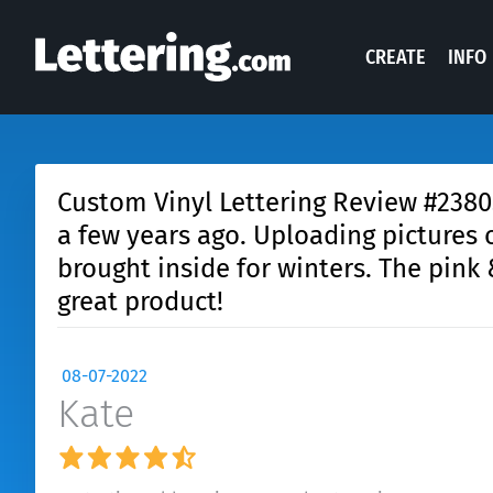
CREATE
INFO
Custom Vinyl Lettering Review #23805:
a few years ago. Uploading pictures 
brought inside for winters. The pink
great product!
08-07-2022
Kate