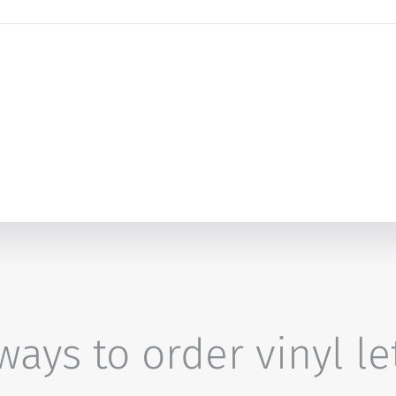
ays to order vinyl le