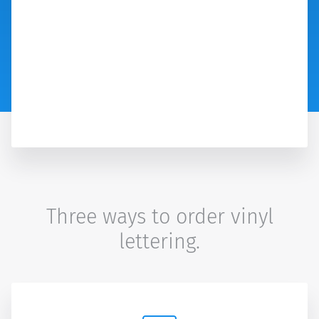
Three ways to order vinyl
lettering.