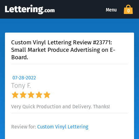
Menu
0
Custom Vinyl Lettering Review #23771:
Small Market Produce Advertising on E-
Board.
07-28-2022
Tony F.
Very Quick Production and Delivery. Thanks!
Review for:
Custom Vinyl Lettering