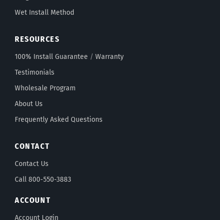
Wet Install Method
RESOURCES
100% Install Guarantee
/
Warranty
Testimonials
Wholesale Program
About Us
Frequently Asked Questions
CONTACT
Contact Us
Call 800-550-3883
ACCOUNT
Account Login