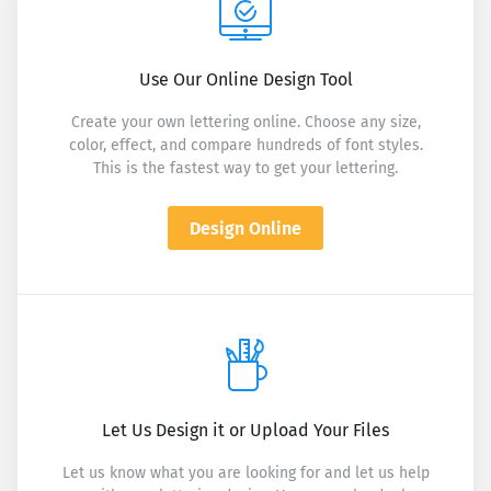
Use Our Online Design Tool
Create your own lettering online. Choose any size,
color, effect, and compare hundreds of font styles.
This is the fastest way to get your lettering.
Design Online
Let Us Design it or Upload Your Files
Let us know what you are looking for and let us help