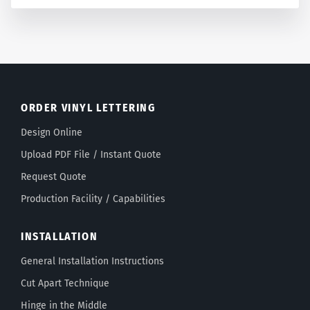
ORDER VINYL LETTERING
Design Online
Upload PDF File / Instant Quote
Request Quote
Production Facility / Capabilities
INSTALLATION
General Installation Instructions
Cut Apart Technique
Hinge in the Middle