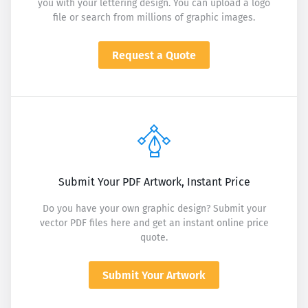
you with your lettering design. You can upload a logo
file or search from millions of graphic images.
Request a Quote
Submit Your PDF Artwork, Instant Price
Do you have your own graphic design? Submit your
vector PDF files here and get an instant online price
quote.
Submit Your Artwork