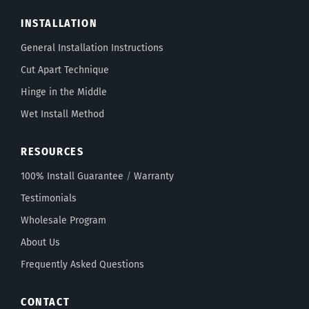
INSTALLATION
General Installation Instructions
Cut Apart Technique
Hinge in the Middle
Wet Install Method
RESOURCES
100% Install Guarantee
/
Warranty
Testimonials
Wholesale Program
About Us
Frequently Asked Questions
CONTACT