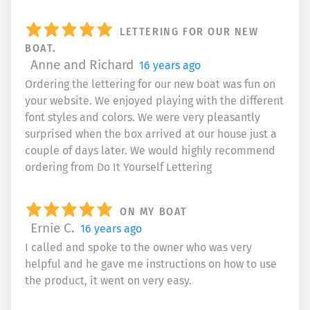
LETTERING FOR OUR NEW
BOAT.
Anne and Richard
16 years ago
Ordering the lettering for our new boat was fun on
your website. We enjoyed playing with the different
font styles and colors. We were very pleasantly
surprised when the box arrived at our house just a
couple of days later. We would highly recommend
ordering from Do It Yourself Lettering
ON MY BOAT
Ernie C.
16 years ago
I called and spoke to the owner who was very
helpful and he gave me instructions on how to use
the product, it went on very easy.