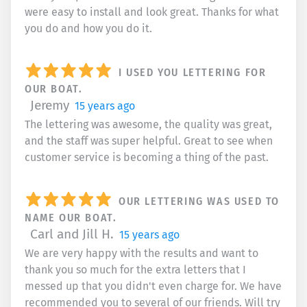
were easy to install and look great. Thanks for what
you do and how you do it.
I USED YOU LETTERING FOR
OUR BOAT.
Jeremy
15 years ago
The lettering was awesome, the quality was great,
and the staff was super helpful. Great to see when
customer service is becoming a thing of the past.
OUR LETTERING WAS USED TO
NAME OUR BOAT.
Carl and Jill H.
15 years ago
We are very happy with the results and want to
thank you so much for the extra letters that I
messed up that you didn't even charge for. We have
recommended you to several of our friends. Will try