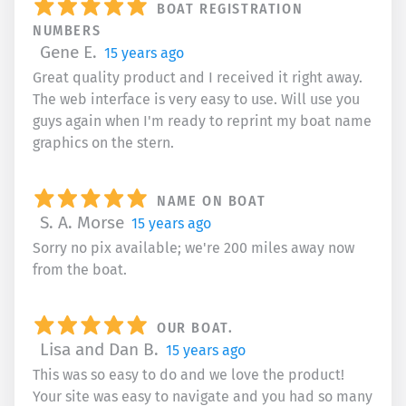
BOAT REGISTRATION
NUMBERS
Gene E.
15 years ago
Great quality product and I received it right away.
The web interface is very easy to use. Will use you
guys again when I'm ready to reprint my boat name
graphics on the stern.
NAME ON BOAT
S. A. Morse
15 years ago
Sorry no pix available; we're 200 miles away now
from the boat.
OUR BOAT.
Lisa and Dan B.
15 years ago
This was so easy to do and we love the product!
Your site was easy to navigate and you had so many