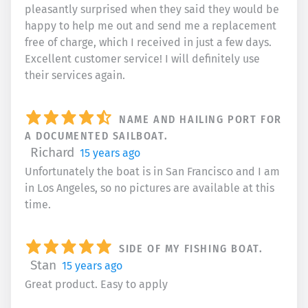
pleasantly surprised when they said they would be
happy to help me out and send me a replacement
free of charge, which I received in just a few days.
Excellent customer service! I will definitely use
their services again.
NAME AND HAILING PORT FOR
A DOCUMENTED SAILBOAT.
Richard
15 years ago
Unfortunately the boat is in San Francisco and I am
in Los Angeles, so no pictures are available at this
time.
SIDE OF MY FISHING BOAT.
Stan
15 years ago
Great product. Easy to apply