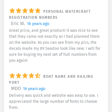
PERSONAL WATERCRAFT
REGISTRATION NUMBERS
Eric W.
16 years ago
Great price, and great product! It was nice to see
that they came out exactly as I had planned them
on the website. As you can see from my pics, the
decals made my 89 Seadoo look like new. I will for
sure be buying my next set of hull numbers from
you again!
BOAT NAME AND HAILING
PORT
MDO
16 years ago
Delivery was quick and website was easy to use. I
appreciated the large number of fonts to choose
from.