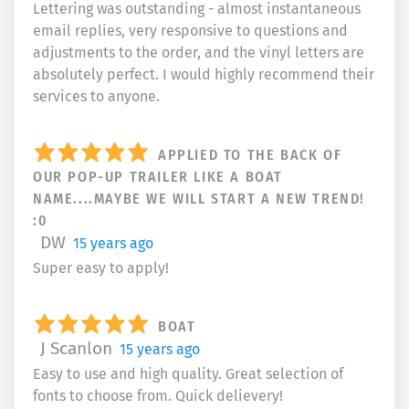
Lettering was outstanding - almost instantaneous
email replies, very responsive to questions and
adjustments to the order, and the vinyl letters are
absolutely perfect. I would highly recommend their
services to anyone.
APPLIED TO THE BACK OF
OUR POP-UP TRAILER LIKE A BOAT
NAME....MAYBE WE WILL START A NEW TREND!
:0
DW
15 years ago
Super easy to apply!
BOAT
J Scanlon
15 years ago
Easy to use and high quality. Great selection of
fonts to choose from. Quick delievery!