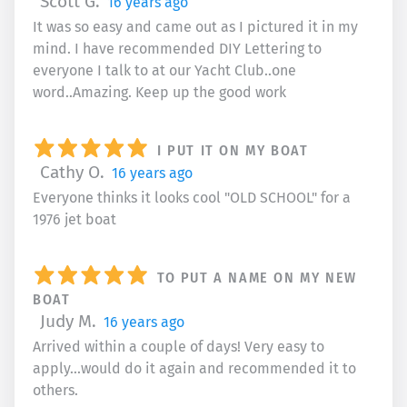
Scott G.
16 years ago
It was so easy and came out as I pictured it in my
mind. I have recommended DIY Lettering to
everyone I talk to at our Yacht Club..one
word..Amazing. Keep up the good work
I PUT IT ON MY BOAT
Cathy O.
16 years ago
Everyone thinks it looks cool "OLD SCHOOL" for a
1976 jet boat
TO PUT A NAME ON MY NEW
BOAT
Judy M.
16 years ago
Arrived within a couple of days! Very easy to
apply...would do it again and recommended it to
others.