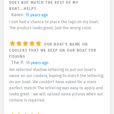
DOES NOT MATCH THE REST OF MY
BOAT...HELP!!
Karen
15 years ago
I just had a chance to place the logo on my boat.
The product looks great, just the wrong color.
OUR BOAT'S NAME ON
COOLERS THAT WE KEEP ON OUR BOAT FOR
FISHING
The P.
15 years ago
We selected shadow lettering to put our boat's
name on our coolers, hoping to match the lettering
on our boat. We couldn't have asked for a more
perfect match! The lettering was easy to apply and
looks great - we will upload some pitures when our
camera is repaired.