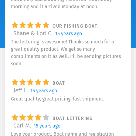
morning and it arrived Monday at noon.
OUR FISHING BOAT.
Shane & Lori C.
15 years ago
The lettering is awesome! Thanks so much for a
great quality product. We get so many
compliments on it as well. I'll be sending pictures
soon.
BOAT
Jeff L.
15 years ago
Great quality, great pricing, fast shipment.
BOAT LETTERING
Carl M.
15 years ago
Love your product. Boat name and registration