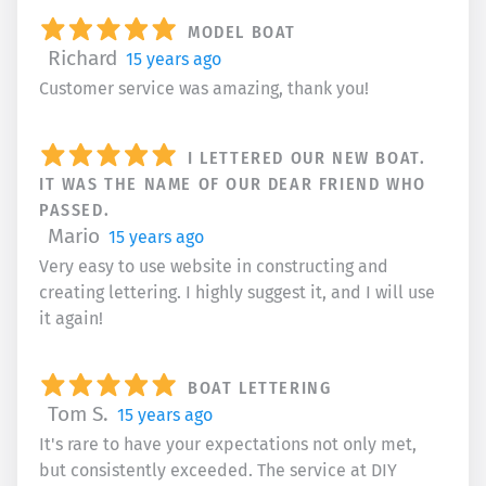
MODEL BOAT
Richard
15 years ago
Customer service was amazing, thank you!
I LETTERED OUR NEW BOAT.
IT WAS THE NAME OF OUR DEAR FRIEND WHO
PASSED.
Mario
15 years ago
Very easy to use website in constructing and
creating lettering. I highly suggest it, and I will use
it again!
BOAT LETTERING
Tom S.
15 years ago
It's rare to have your expectations not only met,
but consistently exceeded. The service at DIY