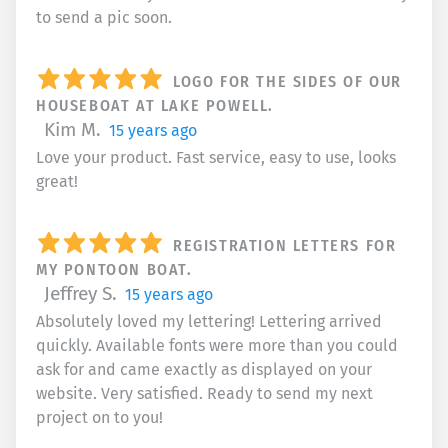
to send a pic soon.
LOGO FOR THE SIDES OF OUR
HOUSEBOAT AT LAKE POWELL.
Kim M.
15 years ago
Love your product. Fast service, easy to use, looks
great!
REGISTRATION LETTERS FOR
MY PONTOON BOAT.
Jeffrey S.
15 years ago
Absolutely loved my lettering! Lettering arrived
quickly. Available fonts were more than you could
ask for and came exactly as displayed on your
website. Very satisfied. Ready to send my next
project on to you!