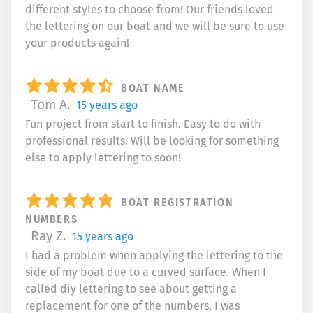
different styles to choose from! Our friends loved
the lettering on our boat and we will be sure to use
your products again!
BOAT NAME
Tom A.
15 years ago
Fun project from start to finish. Easy to do with
professional results. Will be looking for something
else to apply lettering to soon!
BOAT REGISTRATION
NUMBERS
Ray Z.
15 years ago
I had a problem when applying the lettering to the
side of my boat due to a curved surface. When I
called diy lettering to see about getting a
replacement for one of the numbers, I was