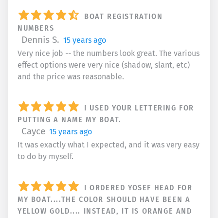
BOAT REGISTRATION
NUMBERS
Dennis S.
15 years ago
Very nice job -- the numbers look great. The various
effect options were very nice (shadow, slant, etc)
and the price was reasonable.
I USED YOUR LETTERING FOR
PUTTING A NAME MY BOAT.
Cayce
15 years ago
It was exactly what I expected, and it was very easy
to do by myself.
I ORDERED YOSEF HEAD FOR
MY BOAT....THE COLOR SHOULD HAVE BEEN A
YELLOW GOLD.... INSTEAD, IT IS ORANGE AND