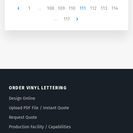
Newer
1
…
108
109
110
111
112
113
114
…
117
Newer
ORDER VINYL LETTERING
Design Online
Upload PDF File / Instant Quote
Request Quote
Production Facility / Capabilities