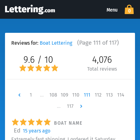
Menu
0
(Page 111 of 117)
Reviews for:
Boat Lettering
9.6 / 10
4,076
Total reviews
Newer
1
…
108
109
110
111
112
113
114
…
117
Newer
BOAT NAME
Ed
15 years ago
Extremely fast shipping, I ordered it Saturday