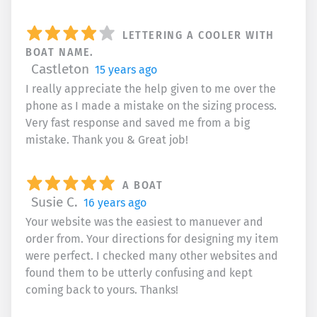
LETTERING A COOLER WITH
BOAT NAME.
Castleton
15 years ago
I really appreciate the help given to me over the
phone as I made a mistake on the sizing process.
Very fast response and saved me from a big
mistake. Thank you & Great job!
A BOAT
Susie C.
16 years ago
Your website was the easiest to manuever and
order from. Your directions for designing my item
were perfect. I checked many other websites and
found them to be utterly confusing and kept
coming back to yours. Thanks!