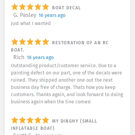
BOAT DECAL
G. Pasley
16 years ago
Just what I wanted
RESTORATION OF AN RC
BOAT.
Rich
16 years ago
Outstanding product/customer service. Due to a
painting defect on our part, one of the decals were
ruined. They shipped another one out the next
business day free of charge. Thats how you keep
customers. Thanks again, and look forward to doing
business again when the tine comes!
MY DINGHY (SMALL
INFLATABLE BOAT)