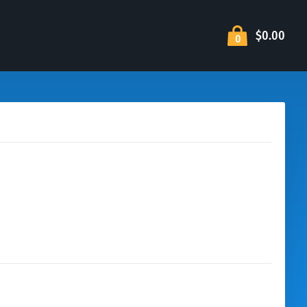
$0.00
0