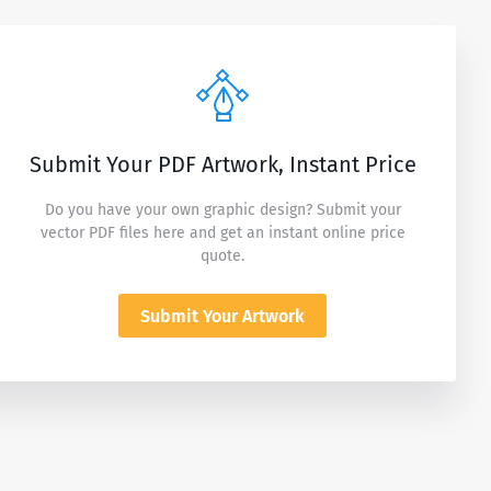
Submit Your PDF Artwork, Instant Price
Do you have your own graphic design? Submit your
vector PDF files here and get an instant online price
quote.
Submit Your Artwork