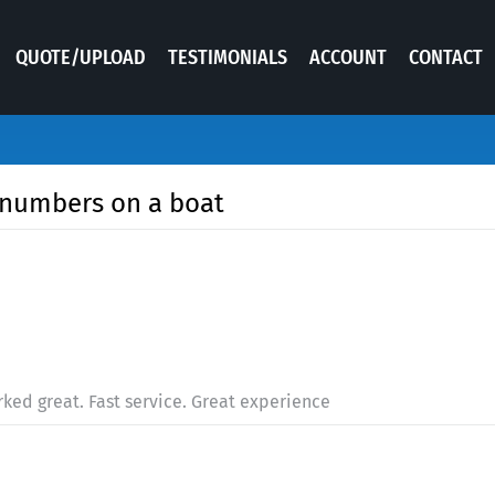
QUOTE/UPLOAD
TESTIMONIALS
ACCOUNT
CONTACT
g numbers on a boat
worked great. Fast service. Great experience