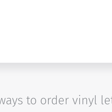
ays to order vinyl le