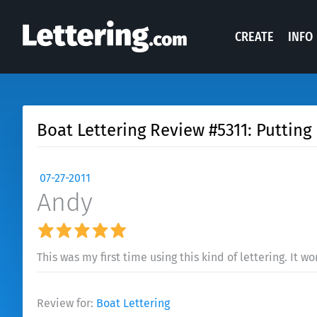
CREATE
INFO
Boat Lettering Review #5311: Puttin
07-27-2011
Andy
This was my first time using this kind of lettering. It 
Review for:
Boat Lettering