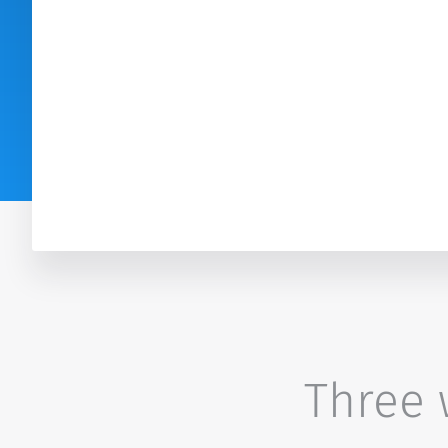
Three w