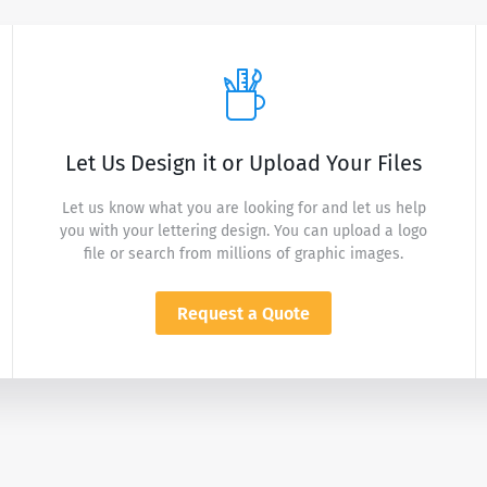
Let Us Design it or Upload Your Files
Let us know what you are looking for and let us help
you with your lettering design. You can upload a logo
file or search from millions of graphic images.
Request a Quote