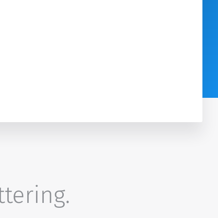
ttering.