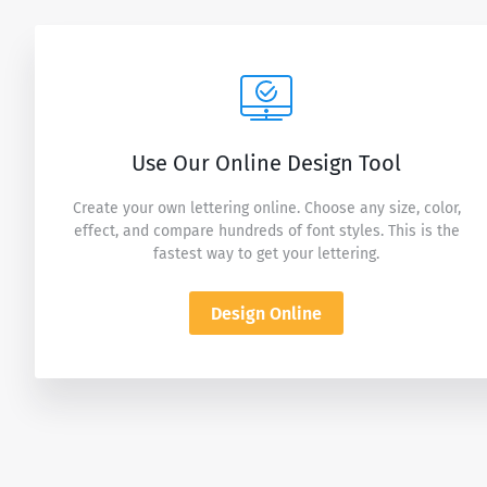
Use Our Online Design Tool
Create your own lettering online. Choose any size, color,
effect, and compare hundreds of font styles. This is the
fastest way to get your lettering.
Design Online