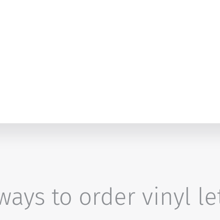
ays to order vinyl le