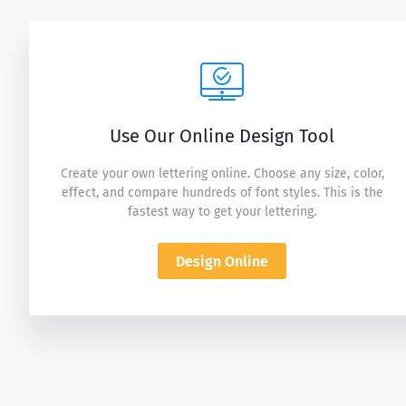
Use Our Online Design Tool
Create your own lettering online. Choose any size, color,
effect, and compare hundreds of font styles. This is the
fastest way to get your lettering.
Design Online