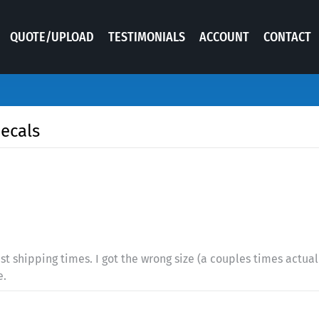
QUOTE/UPLOAD
TESTIMONIALS
ACCOUNT
CONTACT
decals
st shipping times. I got the wrong size (a couples times actual
e.