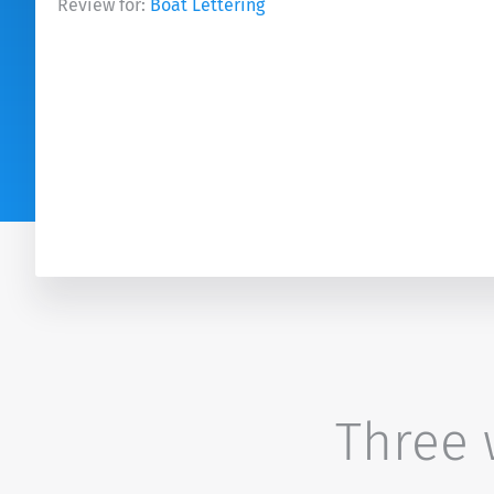
Review for:
Boat Lettering
Three w