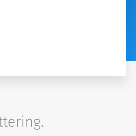
ttering.