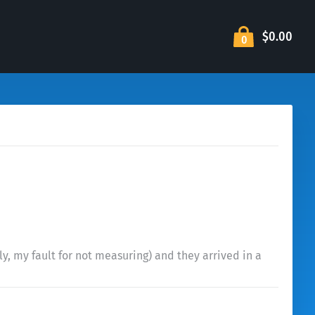
$0.00
0
ly, my fault for not measuring) and they arrived in a