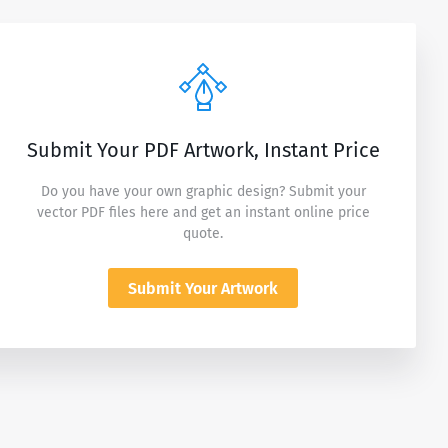
Submit Your PDF Artwork, Instant Price
Do you have your own graphic design? Submit your
vector PDF files here and get an instant online price
quote.
Submit Your Artwork