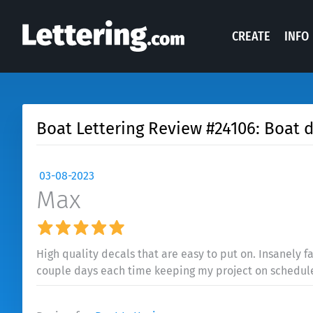
CREATE
INFO
Boat Lettering Review #24106: Boat 
03-08-2023
Max
High quality decals that are easy to put on. Insanely fa
couple days each time keeping my project on schedul