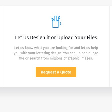
Let Us Design it or Upload Your Files
Let us know what you are looking for and let us help
you with your lettering design. You can upload a logo
file or search from millions of graphic images.
Request a Quote