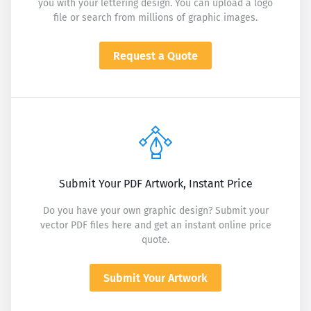
you with your lettering design. You can upload a logo
file or search from millions of graphic images.
Request a Quote
Submit Your PDF Artwork, Instant Price
Do you have your own graphic design? Submit your
vector PDF files here and get an instant online price
quote.
Submit Your Artwork