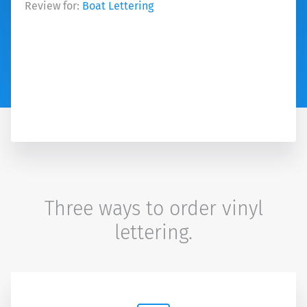
Review for:
Boat Lettering
Three ways to order vinyl
lettering.