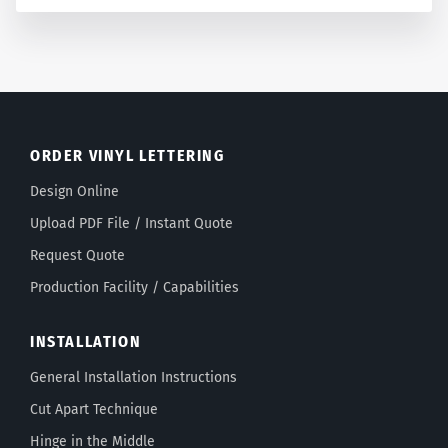
ORDER VINYL LETTERING
Design Online
Upload PDF File / Instant Quote
Request Quote
Production Facility / Capabilities
INSTALLATION
General Installation Instructions
Cut Apart Technique
Hinge in the Middle