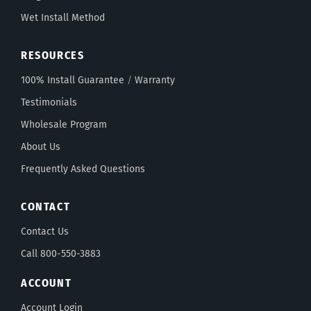
Wet Install Method
RESOURCES
100% Install Guarantee
/
Warranty
Testimonials
Wholesale Program
About Us
Frequently Asked Questions
CONTACT
Contact Us
Call 800-550-3883
ACCOUNT
Account Login