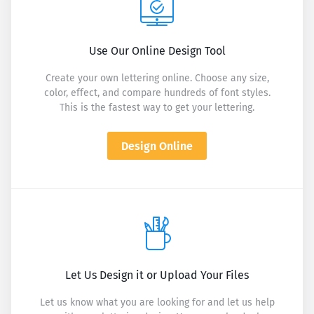
Use Our Online Design Tool
Create your own lettering online. Choose any size,
color, effect, and compare hundreds of font styles.
This is the fastest way to get your lettering.
Design Online
Let Us Design it or Upload Your Files
Let us know what you are looking for and let us help