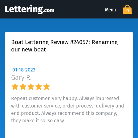
Menu
0
Boat Lettering Review #24057: Renaming
our new boat
01-18-2023
Gary R.
Repeat customer. Very happy. Always impressed
with customer service, order process, delivery and
end product. Always recommend this company,
they make it so, so easy.